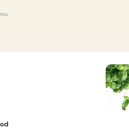
ghts
ood