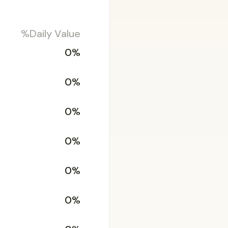
%Daily Value
0%
0%
0%
0%
0%
0%