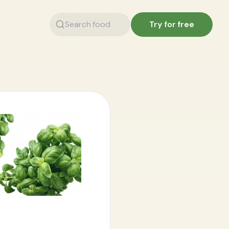
Try for free