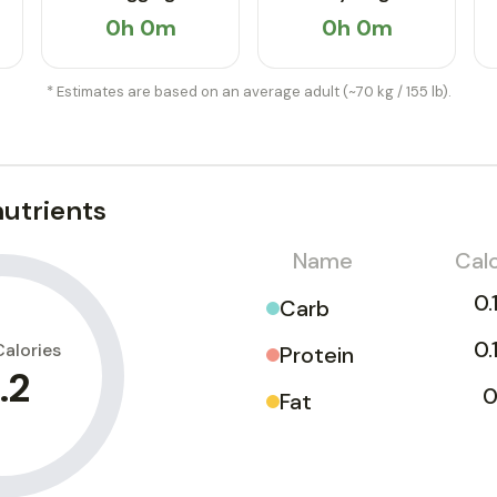
0h 0m
0h 0m
* Estimates are based on an average adult (~70 kg / 155 lb).
utrients
Name
Calo
0.
Carb
0.
Calories
Protein
.2
0
Fat