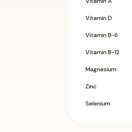
Vitamin A
Vitamin D
Vitamin B-6
Vitamin B-12
Magnesium
Zinc
Selenium