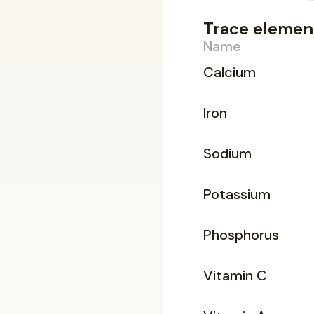
Trace elemen
Name
Calcium
Iron
Sodium
Potassium
Phosphorus
Vitamin C