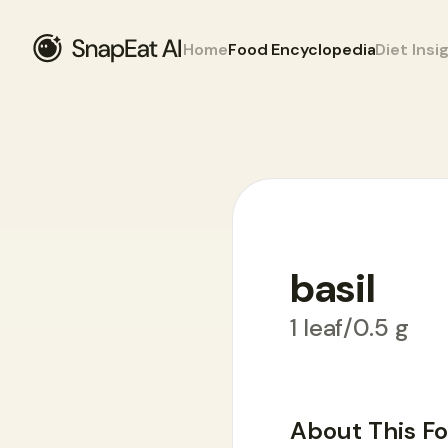
Home
Food Encyclopedia
Diet Insi
basil
Food Encyclopedia
>
B
>
basil
1 leaf/0.5 g
About This F