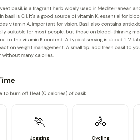
sweet basil, is a fragrant herb widely used in Mediterranean a
in basil is 0.1. It's a good source of vitamin K, essential for b
des vitamin A, important for vision. Basil also contains antioxid
rally suitable for most people, but those on blood-thinning m
due to the vitamin K content. A typical serving is about 1-2 t
mpact on weight management. A small tip: add fresh basil to yo
r without many calories.
Time
to burn off 1 leaf (0 calories) of basil:
🏃
🚴
Jogging
Cycling