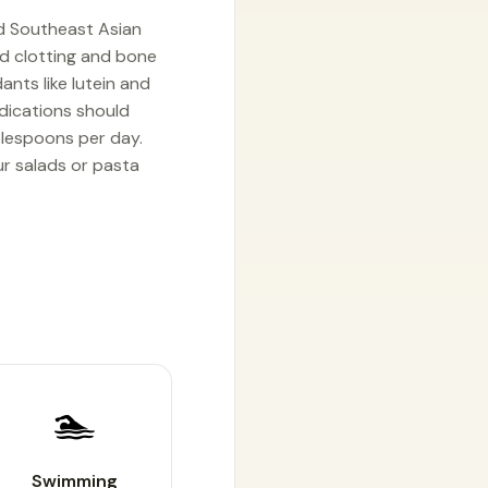
nd Southeast Asian
lood clotting and bone
ants like lutein and
edications should
ablespoons per day.
ur salads or pasta
🏊
Swimming