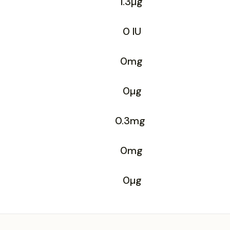
1.3µg
0 IU
0mg
0µg
0.3mg
0mg
0µg