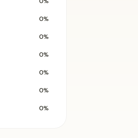
0%
0%
0%
0%
0%
0%
0%