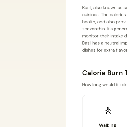
Basil, also known as 
cuisines. The calories 
health, and also provi
zeaxanthin. It's gene
monitor their intake 
Basil has a neutral i
dishes for extra flavo
Calorie Burn 
How long would it take 
🚶
Walking