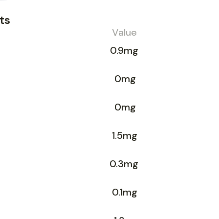
ts
Value
0.9mg
0mg
0mg
1.5mg
0.3mg
0.1mg