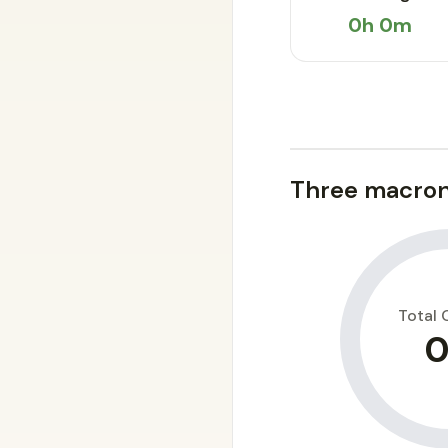
0h 0m
Three macron
Total 
0