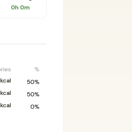
0h 0m
ries
%
1kcal
50%
1kcal
50%
kcal
0%