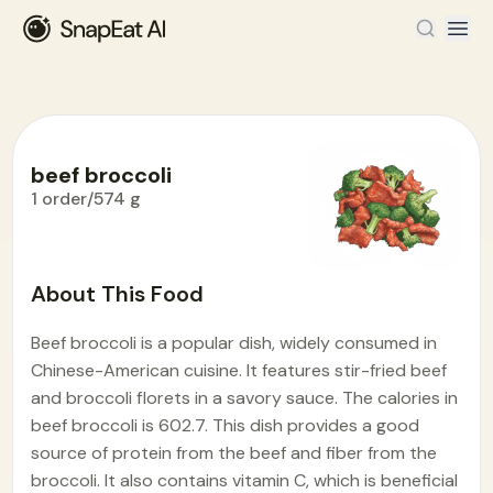
beef broccoli
1 order/574 g
Food Encyclopedia
>
B
>
beef broccoli
About This Food
Beef broccoli is a popular dish, widely consumed in
Chinese-American cuisine. It features stir-fried beef
and broccoli florets in a savory sauce. The calories in
beef broccoli is 602.7. This dish provides a good
source of protein from the beef and fiber from the
broccoli. It also contains vitamin C, which is beneficial