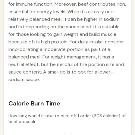
for immune function. Moreover, beef contributes iron,
essential for energy levels. While it's a tasty and
relatively balanced meal, it can be higher in sodium
and fat depending on the sauce used. It is suitable
for those looking to gain weight and build muscle
because of its high protein. For daily intake, consider
incorporating a moderate portion as part of a
balanced meal. For weight management, it has a
neutral effect, but be mindful of the portion size and
sauce content. A small tip is to opt for a lower-
sodium sauce.
Calorie Burn Time
How long would it take to burn off 1 order (603 calories) of
beef broccoli: