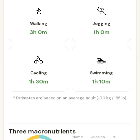
🚶
🏃
Walking
Jogging
3h 0m
1h 0m
🚴
🏊
Cycling
Swimming
1h 30m
1h 10m
* Estimates are based on an average adult (~70 kg / 155 lb).
Three macronutrients
Name
Calories
%