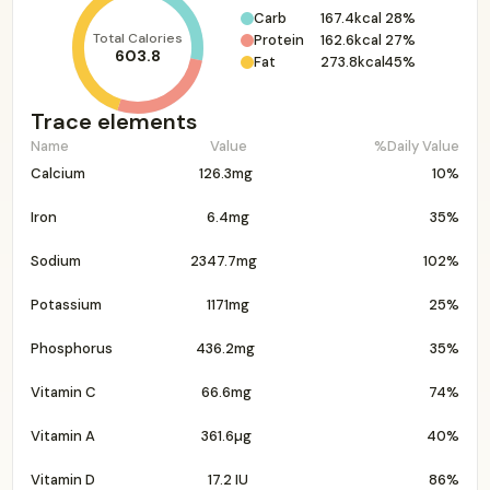
Carb
167.4kcal
28%
Total Calories
Protein
162.6kcal
27%
603.8
Fat
273.8kcal
45%
Trace elements
Name
Value
%Daily Value
Calcium
126.3mg
10%
Iron
6.4mg
35%
Sodium
2347.7mg
102%
Potassium
1171mg
25%
Phosphorus
436.2mg
35%
Vitamin C
66.6mg
74%
Vitamin A
361.6µg
40%
Vitamin D
17.2 IU
86%