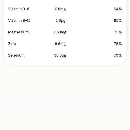
Vitamin B-6
0.9mg
54%
Vitamin B-12
2.8µg
115%
Magnesium
86.1mg
21%
Zinc
8.6mg
78%
Selenium
38.5µg
70%