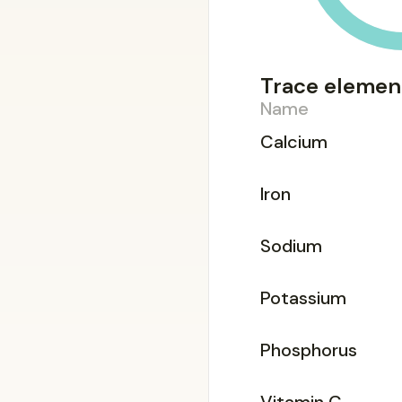
Trace elemen
Name
Calcium
Iron
Sodium
Potassium
Phosphorus