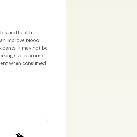
etes and health
h can improve blood
xidants. It may not be
erving size is around
gement when consumed
🏊