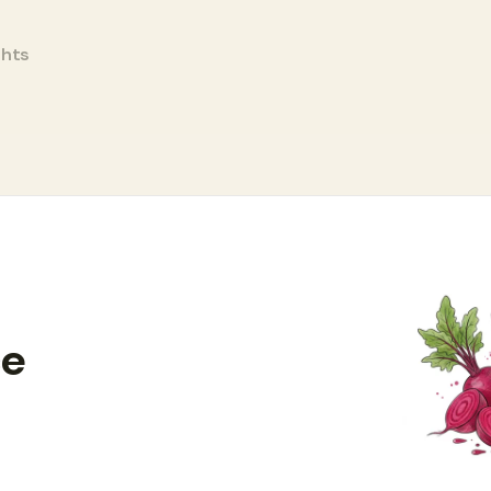
ghts
ce