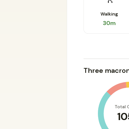
Walking
30m
Three macron
Total 
10