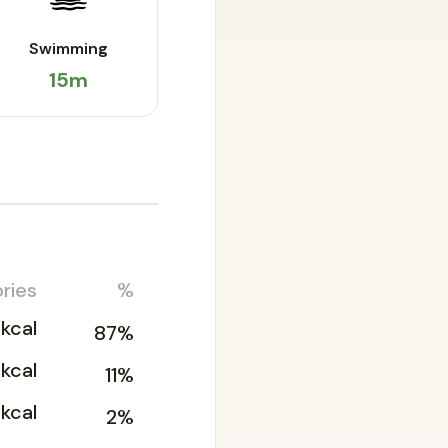
Swimming
15m
ries
%
kcal
87%
2kcal
11%
2kcal
2%