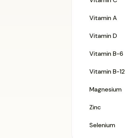
Vitamin C
Vitamin A
Vitamin D
Vitamin B-6
Vitamin B-12
Magnesium
Zinc
Selenium