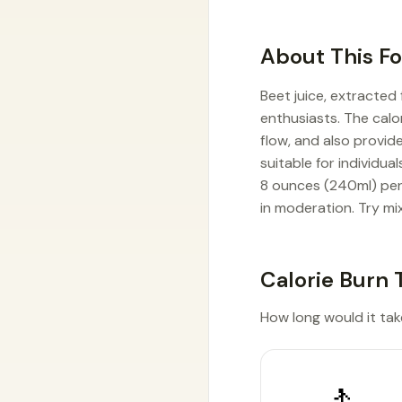
About This F
Beet juice, extracted
enthusiasts. The calor
flow, and also provide
suitable for individua
8 ounces (240ml) per
in moderation. Try mix
Calorie Burn 
How long would it take
🚶