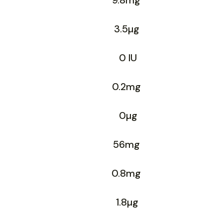
9.8mg
3.5µg
0 IU
0.2mg
0µg
56mg
0.8mg
1.8µg