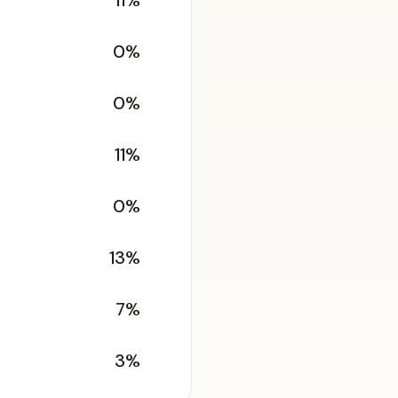
11%
0%
0%
11%
0%
13%
7%
3%