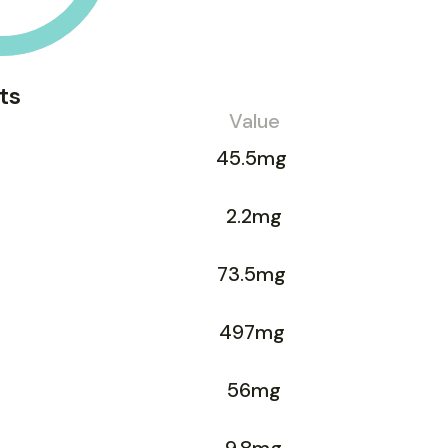
ts
Value
45.5mg
2.2mg
73.5mg
497mg
56mg