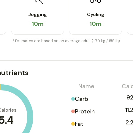
Jogging
Cycling
10m
10m
* Estimates are based on an average adult (~70 kg / 155 lb).
utrients
Name
Calo
92
Carb
11.
Calories
Protein
5.4
2.
Fat