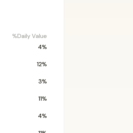
%Daily Value
4%
12%
3%
11%
4%