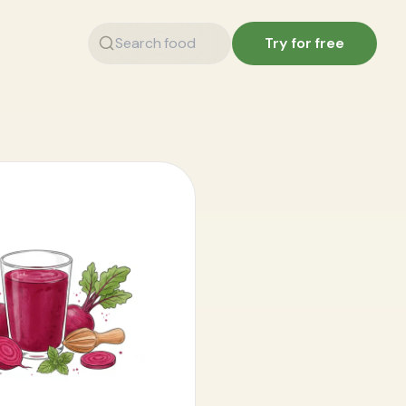
Try for free