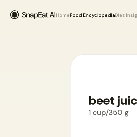
Home
Food Encyclopedia
Diet Insi
Food Encyclopedia
>
B
>
beet juice
beet jui
1 cup/350 g