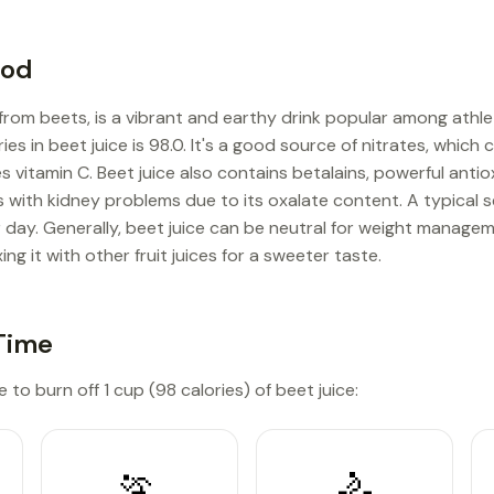
ood
 from beets, is a vibrant and earthy drink popular among athl
ies in beet juice is 98.0. It's a good source of nitrates, whic
s vitamin C. Beet juice also contains betalains, powerful antio
ls with kidney problems due to its oxalate content. A typical s
 day. Generally, beet juice can be neutral for weight mana
ing it with other fruit juices for a sweeter taste.
Time
 to burn off 1 cup (98 calories) of beet juice:
🏃
🚴