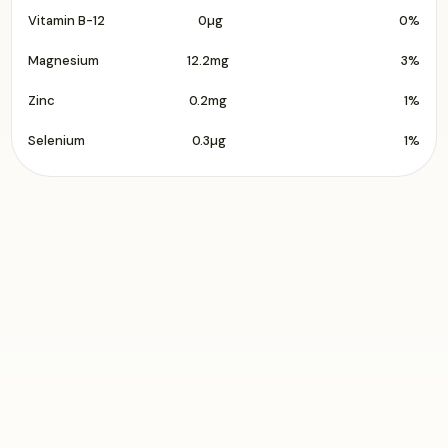
Vitamin B-12
0µg
0%
Magnesium
12.2mg
3%
Zinc
0.2mg
1%
Selenium
0.3µg
1%