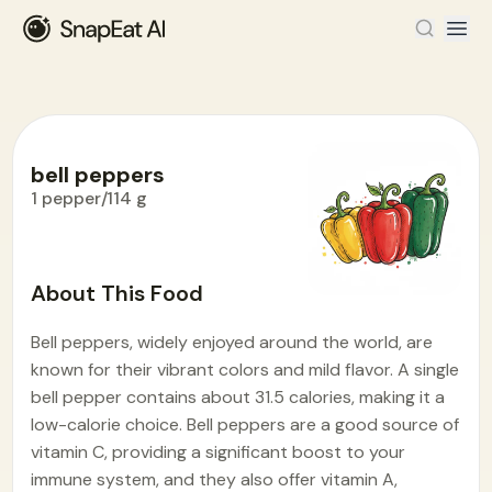
bell peppers
1 pepper/114 g
Food Encyclopedia
>
B
>
bell peppers
About This Food
Bell peppers, widely enjoyed around the world, are
known for their vibrant colors and mild flavor. A single
bell pepper contains about 31.5 calories, making it a
low-calorie choice. Bell peppers are a good source of
vitamin C, providing a significant boost to your
immune system, and they also offer vitamin A,