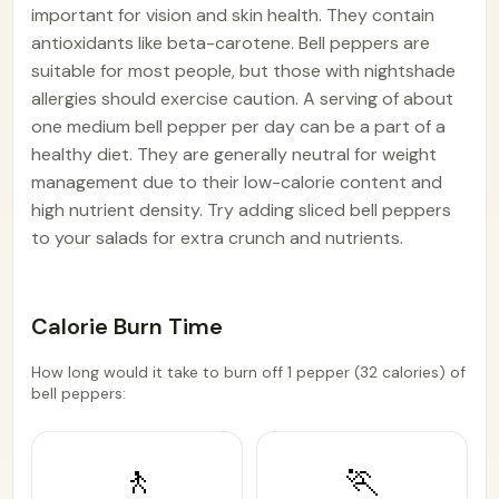
important for vision and skin health. They contain
antioxidants like beta-carotene. Bell peppers are
suitable for most people, but those with nightshade
allergies should exercise caution. A serving of about
one medium bell pepper per day can be a part of a
healthy diet. They are generally neutral for weight
management due to their low-calorie content and
high nutrient density. Try adding sliced bell peppers
to your salads for extra crunch and nutrients.
Calorie Burn Time
How long would it take to burn off 1 pepper (32 calories) of
bell peppers:
🚶
🏃