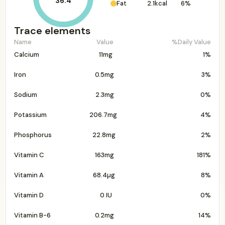
36.4
Fat
2.1kcal
6%
Trace elements
Name
Value
%Daily Value
Calcium
11mg
1%
Iron
0.5mg
3%
Sodium
2.3mg
0%
Potassium
206.7mg
4%
Phosphorus
22.8mg
2%
Vitamin C
163mg
181%
Vitamin A
68.4µg
8%
Vitamin D
0 IU
0%
Vitamin B-6
0.2mg
14%