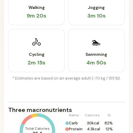
Walking
Jogging
9m 20s
3m 10s
🚴
🏊
Cycling
Swimming
2m 15s
4m 50s
* Estimates are based on an average adult (~70 kg / 155 lb).
Three macronutrients
Name
Calories
%
Carb
30kcal
82%
Total Calories
Protein
4.3kcal
12%