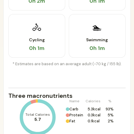
0h 2m
0h 1m
🚴
🏊
Cycling
Swimming
0h 1m
0h 1m
* Estimates are based on an average adult (~70 kg / 155 lb).
Three macronutrients
Name
Calories
%
Carb
5.3kcal
93%
Total Calories
Protein
0.3kcal
5%
5.7
Fat
0.1kcal
2%