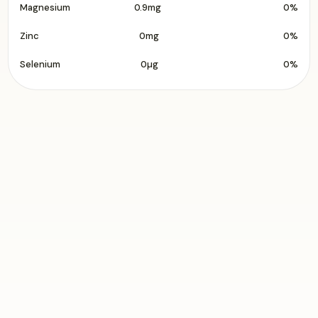
Magnesium
0.9mg
0%
Zinc
0mg
0%
Selenium
0µg
0%