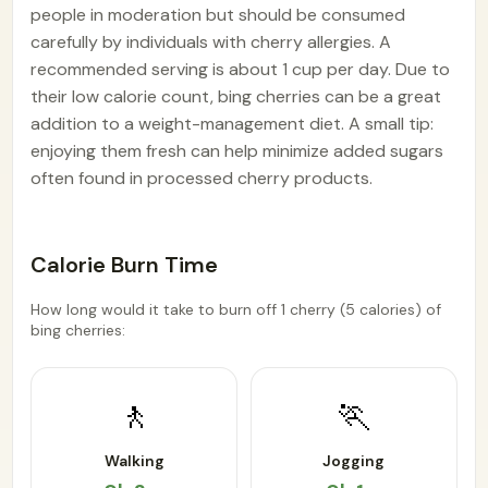
people in moderation but should be consumed
carefully by individuals with cherry allergies. A
recommended serving is about 1 cup per day. Due to
their low calorie count, bing cherries can be a great
addition to a weight-management diet. A small tip:
enjoying them fresh can help minimize added sugars
often found in processed cherry products.
Calorie Burn Time
How long would it take to burn off 1 cherry (5 calories) of
bing cherries:
🚶
🏃
Walking
Jogging