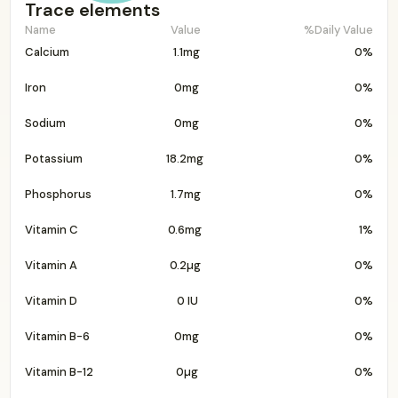
Trace elements
Name
Value
%Daily Value
Calcium
1.1mg
0%
Iron
0mg
0%
Sodium
0mg
0%
Potassium
18.2mg
0%
Phosphorus
1.7mg
0%
Vitamin C
0.6mg
1%
Vitamin A
0.2µg
0%
Vitamin D
0 IU
0%
Vitamin B-6
0mg
0%
Vitamin B-12
0µg
0%