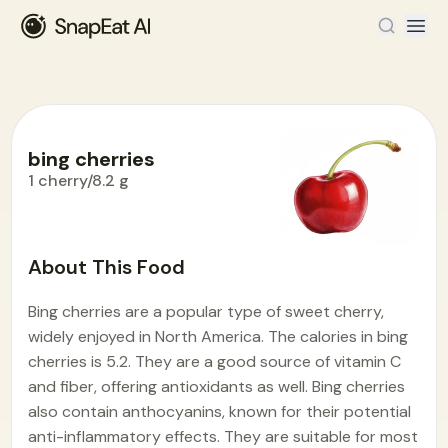
bing cherries
1 cherry/8.2 g
Food Encyclopedia
>
B
>
bing cherries
About This Food
Bing cherries are a popular type of sweet cherry,
widely enjoyed in North America. The calories in bing
cherries is 5.2. They are a good source of vitamin C
and fiber, offering antioxidants as well. Bing cherries
also contain anthocyanins, known for their potential
anti-inflammatory effects. They are suitable for most