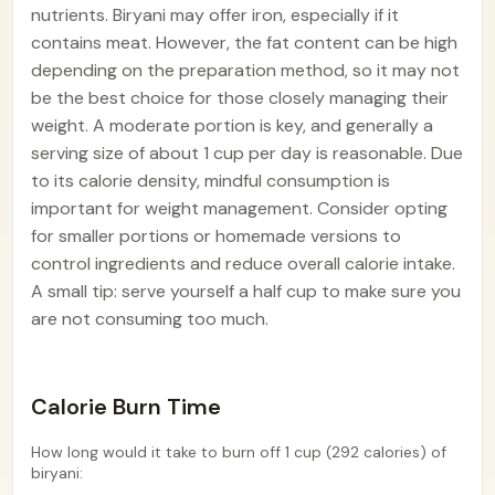
nutrients. Biryani may offer iron, especially if it
contains meat. However, the fat content can be high
depending on the preparation method, so it may not
be the best choice for those closely managing their
weight. A moderate portion is key, and generally a
serving size of about 1 cup per day is reasonable. Due
to its calorie density, mindful consumption is
important for weight management. Consider opting
for smaller portions or homemade versions to
control ingredients and reduce overall calorie intake.
A small tip: serve yourself a half cup to make sure you
are not consuming too much.
Calorie Burn Time
How long would it take to burn off 1 cup (292 calories) of
biryani: