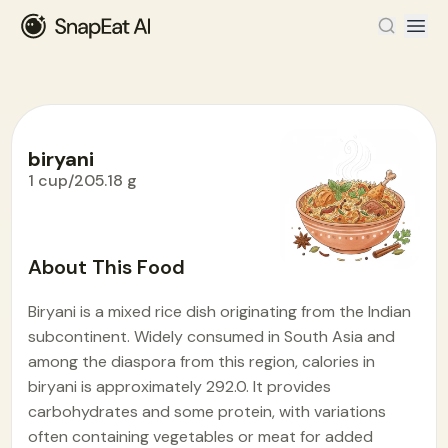
biryani
1 cup/205.18 g
Food Encyclopedia
>
B
>
biryani
About This Food
Biryani is a mixed rice dish originating from the Indian
subcontinent. Widely consumed in South Asia and
among the diaspora from this region, calories in
biryani is approximately 292.0. It provides
carbohydrates and some protein, with variations
often containing vegetables or meat for added