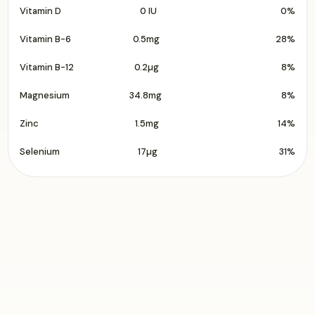
Vitamin D
0 IU
0%
Vitamin B-6
0.5mg
28%
Vitamin B-12
0.2µg
8%
Magnesium
34.8mg
8%
Zinc
1.5mg
14%
Selenium
17µg
31%