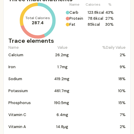
Name
Calories
%
Carb
123.8kcal
43%
Total Calories
Protein
78.6kcal
27%
287.4
Fat
85kcal
30%
Trace elements
Name
Value
%Daily Value
Calcium
26.2mg
2%
Iron
1.7mg
9%
Sodium
419.2mg
18%
Potassium
461.7mg
10%
Phosphorus
190.5mg
15%
Vitamin C
6.4mg
7%
Vitamin A
14.8µg
2%