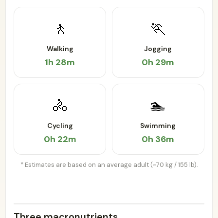
🚶
🏃
Walking
Jogging
1h 28m
0h 29m
🚴
🏊
Cycling
Swimming
0h 22m
0h 36m
* Estimates are based on an average adult (~70 kg / 155 lb).
Three macronutrients