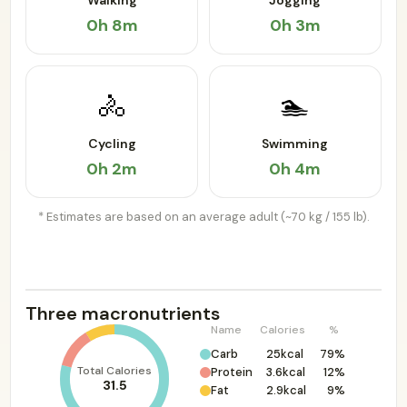
Walking
Jogging
0h 8m
0h 3m
🚴
🏊
Cycling
Swimming
0h 2m
0h 4m
* Estimates are based on an average adult (~70 kg / 155 lb).
Three macronutrients
Name
Calories
%
Carb
25kcal
79%
Total Calories
Protein
3.6kcal
12%
31.5
Fat
2.9kcal
9%