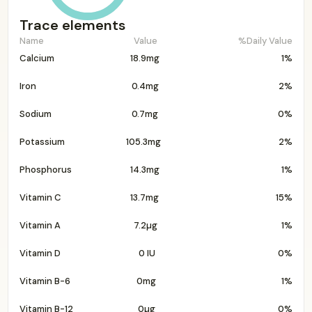
Trace elements
Name
Value
%Daily Value
Calcium
18.9mg
1%
Iron
0.4mg
2%
Sodium
0.7mg
0%
Potassium
105.3mg
2%
Phosphorus
14.3mg
1%
Vitamin C
13.7mg
15%
Vitamin A
7.2µg
1%
Vitamin D
0 IU
0%
Vitamin B-6
0mg
1%
Vitamin B-12
0µg
0%