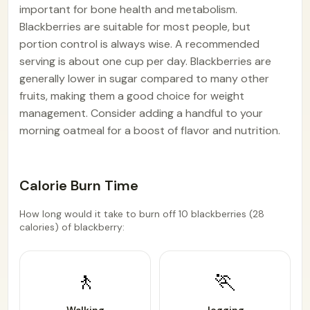
important for bone health and metabolism.
Blackberries are suitable for most people, but
portion control is always wise. A recommended
serving is about one cup per day. Blackberries are
generally lower in sugar compared to many other
fruits, making them a good choice for weight
management. Consider adding a handful to your
morning oatmeal for a boost of flavor and nutrition.
Calorie Burn Time
How long would it take to burn off 10 blackberries (28
calories) of blackberry:
🚶
🏃