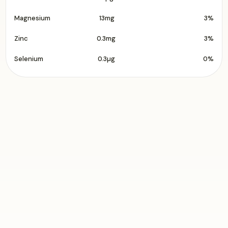
Magnesium
13mg
3%
Zinc
0.3mg
3%
Selenium
0.3µg
0%