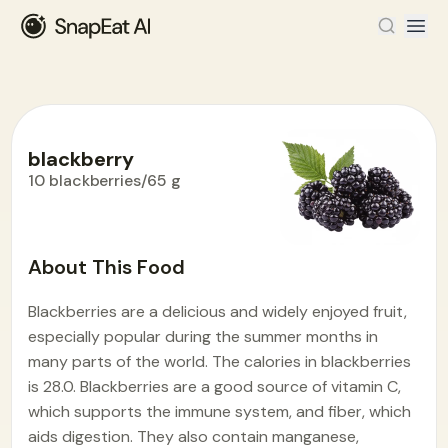
blackberry
10 blackberries/65 g
Food Encyclopedia
>
B
>
blackberry
About This Food
Blackberries are a delicious and widely enjoyed fruit,
especially popular during the summer months in
many parts of the world. The calories in blackberries
is 28.0. Blackberries are a good source of vitamin C,
which supports the immune system, and fiber, which
aids digestion. They also contain manganese,