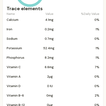
Trace elements
Name
Value
%Daily Value
Calcium
4.1mg
0%
Iron
0.2mg
1%
Sodium
0.7mg
0%
Potassium
52.4mg
1%
Phosphorus
8.2mg
1%
Vitamin C
6.6mg
7%
Vitamin A
2µg
0%
Vitamin D
0 IU
0%
Vitamin B-6
0mg
2%
Vitamin B-12
0µg
0%