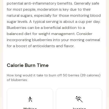
potential anti-inflammatory benefits. Generally safe
for most people, moderation is key due to their
natural sugars, especially for those monitoring blood
sugar levels. A typical serving is about a cup per day.
Blueberries can be a beneficial addition to a
balanced diet for weight management. Consider
incorporating blueberries into your morning oatmeal
for a boost of antioxidants and flavor.
Calorie Burn Time
How long would it take to burn off 50 berries (39 calories)
of bluberries:
🚶
🏃