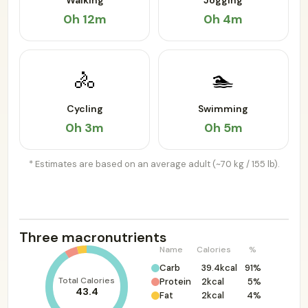
Walking
Jogging
0h 12m
0h 4m
🚴
🏊
Cycling
Swimming
0h 3m
0h 5m
* Estimates are based on an average adult (~70 kg / 155 lb).
Three macronutrients
Name
Calories
%
Carb
39.4kcal
91%
Total Calories
Protein
2kcal
5%
43.4
Fat
2kcal
4%