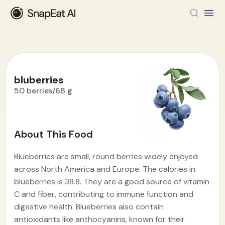
bluberries
50 berries/68 g
Food Encyclopedia
>
B
>
bluberries
About This Food
Blueberries are small, round berries widely enjoyed
across North America and Europe. The calories in
blueberries is 38.8. They are a good source of vitamin
C and fiber, contributing to immune function and
digestive health. Blueberries also contain
antioxidants like anthocyanins, known for their