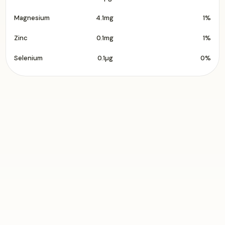
Magnesium
4.1mg
1%
Zinc
0.1mg
1%
Selenium
0.1µg
0%