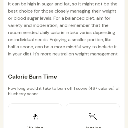
it can be high in sugar and fat, so it might not be the
best choice for those closely managing their weight
or blood sugar levels. For a balanced diet, aim for
variety and moderation, and remember that the
recommended daily calorie intake varies depending
on individual needs. Enjoying a smaller portion, like
half a scone, can be a more mindful way to include it
in your diet. It's more neutral on weight management.
Calorie Burn Time
How long would it take to burn off 1 scone (467 calories) of
blueberry scone:
🚶
🏃