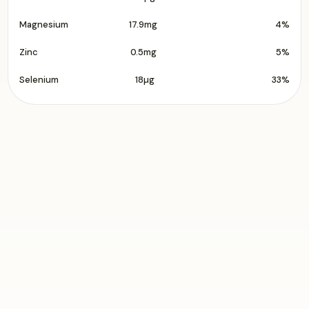
Magnesium
17.9mg
4%
Zinc
0.5mg
5%
Selenium
18µg
33%