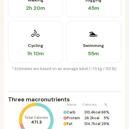
Walking
Jogging
2h 20m
45m
🚴
🏊
Cycling
Swimming
1h 10m
55m
* Estimates are based on an average adult (~70 kg / 155 lb).
Three macronutrients
Name
Calories
%
Carb
310.4kcal
66%
Total Calories
Protein
26.2kcal
5%
471.3
Fat
134.7kcal
29%