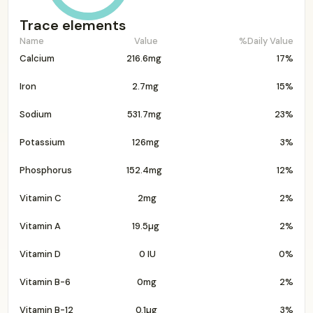
Trace elements
Name
Value
%Daily Value
Calcium
216.6mg
17%
Iron
2.7mg
15%
Sodium
531.7mg
23%
Potassium
126mg
3%
Phosphorus
152.4mg
12%
Vitamin C
2mg
2%
Vitamin A
19.5µg
2%
Vitamin D
0 IU
0%
Vitamin B-6
0mg
2%
Vitamin B-12
0.1µg
3%