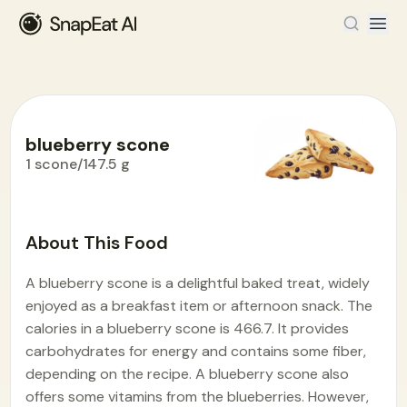
blueberry scone
1 scone/147.5 g
Food Encyclopedia
>
B
>
blueberry scone
About This Food
A blueberry scone is a delightful baked treat, widely
enjoyed as a breakfast item or afternoon snack. The
calories in a blueberry scone is 466.7. It provides
carbohydrates for energy and contains some fiber,
depending on the recipe. A blueberry scone also
offers some vitamins from the blueberries. However,