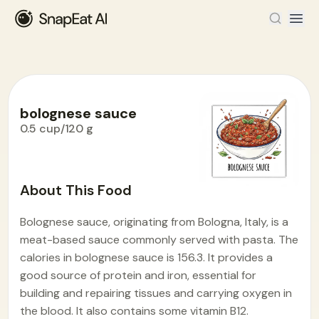
bolognese sauce
0.5 cup/120 g
Food Encyclopedia
>
B
>
bolognese sauce
About This Food
Bolognese sauce, originating from Bologna, Italy, is a
meat-based sauce commonly served with pasta. The
calories in bolognese sauce is 156.3. It provides a
good source of protein and iron, essential for
building and repairing tissues and carrying oxygen in
the blood. It also contains some vitamin B12.