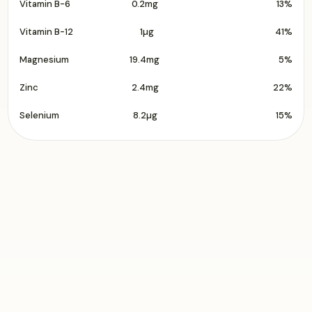
Vitamin B-6
0.2mg
13%
Vitamin B-12
1µg
41%
Magnesium
19.4mg
5%
Zinc
2.4mg
22%
Selenium
8.2µg
15%