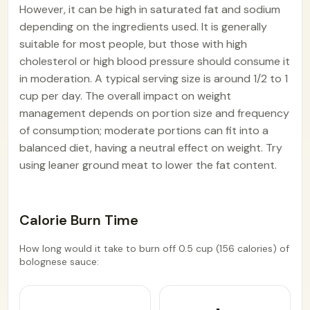
However, it can be high in saturated fat and sodium
depending on the ingredients used. It is generally
suitable for most people, but those with high
cholesterol or high blood pressure should consume it
in moderation. A typical serving size is around 1/2 to 1
cup per day. The overall impact on weight
management depends on portion size and frequency
of consumption; moderate portions can fit into a
balanced diet, having a neutral effect on weight. Try
using leaner ground meat to lower the fat content.
Calorie Burn Time
How long would it take to burn off 0.5 cup (156 calories) of
bolognese sauce: