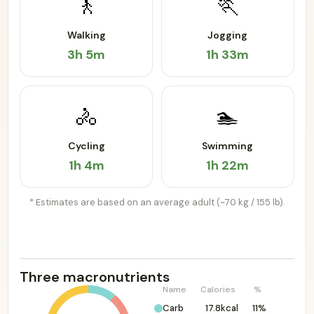
🚶
🏃
Walking
Jogging
3h 5m
1h 33m
🚴
🏊
Cycling
Swimming
1h 4m
1h 22m
* Estimates are based on an average adult (~70 kg / 155 lb).
Three macronutrients
Name
Calories
%
Carb
17.8kcal
11%