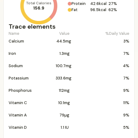
Total Calories
Protein
42.6kcal
27%
156.9
Fat
96.5kcal
62%
Trace elements
Name
Value
%Daily Value
Calcium
44.5mg
3%
Iron
1.3mg
7%
Sodium
100.7mg
4%
Potassium
333.6mg
7%
Phosphorus
112mg
9%
Vitamin C
10.1mg
11%
Vitamin A
79µg
9%
Vitamin D
1.1 IU
5%