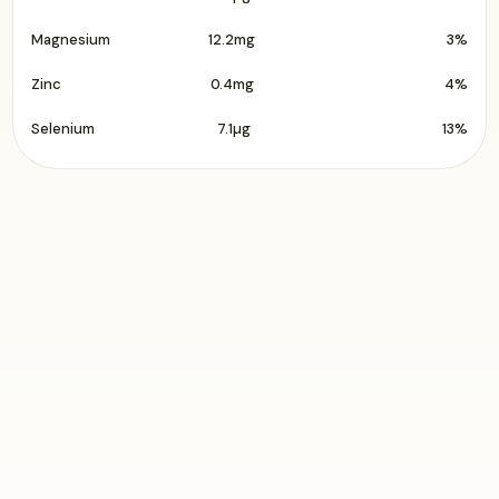
Magnesium
12.2mg
3%
Zinc
0.4mg
4%
Selenium
7.1µg
13%