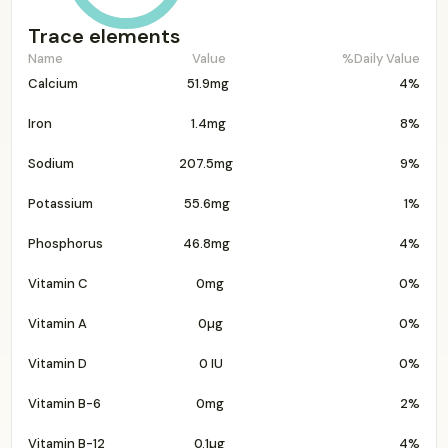
Trace elements
Name
Value
%Daily Value
Calcium
51.9mg
4%
Iron
1.4mg
8%
Sodium
207.5mg
9%
Potassium
55.6mg
1%
Phosphorus
46.8mg
4%
Vitamin C
0mg
0%
Vitamin A
0µg
0%
Vitamin D
0 IU
0%
Vitamin B-6
0mg
2%
Vitamin B-12
0.1µg
4%