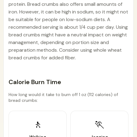
protein. Bread crumbs also offers small amounts of
iron. However, it can be high in sodium, so it might not
be suitable for people on low-sodium diets. A
recommended serving is about 1/4 cup per day. Using
bread crumbs might have a neutral impact on weight
management, depending on portion size and
preparation methods. Consider using whole wheat
bread crumbs for added fiber.
Calorie Burn Time
How long would it take to burn off 1 oz (112 calories) of
bread crumbs:
🚶
🏃