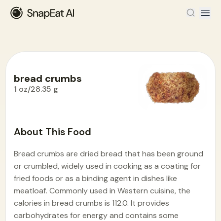
bread crumbs
1 oz/28.35 g
Food Encyclopedia
>
B
>
bread crumbs
About This Food
Bread crumbs are dried bread that has been ground
or crumbled, widely used in cooking as a coating for
fried foods or as a binding agent in dishes like
meatloaf. Commonly used in Western cuisine, the
calories in bread crumbs is 112.0. It provides
carbohydrates for energy and contains some