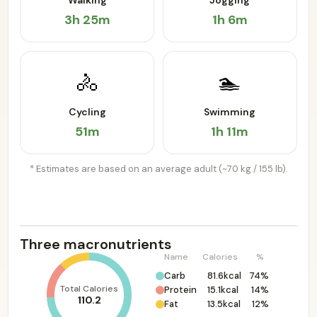
Walking
Jogging
3h 25m
1h 6m
🚴
🏊
Cycling
Swimming
51m
1h 11m
* Estimates are based on an average adult (~70 kg / 155 lb).
Three macronutrients
Name
Calories
%
Carb
81.6kcal
74%
Total Calories
Protein
15.1kcal
14%
110.2
Fat
13.5kcal
12%