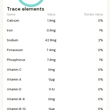
Trace elements
Name
Value
%Daily Value
Calcium
1.3mg
0%
Iron
0.3mg
1%
Sodium
42.8mg
2%
Potassium
7.4mg
0%
Phosphorus
7.3mg
1%
Vitamin C
0mg
0%
Vitamin A
0µg
0%
Vitamin D
0 IU
0%
Vitamin B-6
0mg
0%
Vitamin B-12
0µg
0%