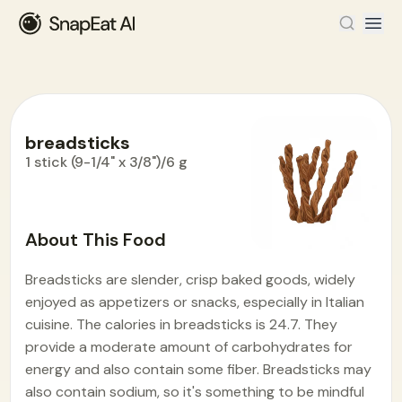
breadsticks
1 stick (9-1/4" x 3/8")/6 g
Food Encyclopedia
>
B
>
breadsticks
About This Food
Breadsticks are slender, crisp baked goods, widely
enjoyed as appetizers or snacks, especially in Italian
cuisine. The calories in breadsticks is 24.7. They
provide a moderate amount of carbohydrates for
energy and also contain some fiber. Breadsticks may
also contain sodium, so it's something to be mindful