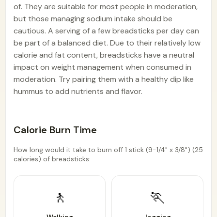
of. They are suitable for most people in moderation,
but those managing sodium intake should be
cautious. A serving of a few breadsticks per day can
be part of a balanced diet. Due to their relatively low
calorie and fat content, breadsticks have a neutral
impact on weight management when consumed in
moderation. Try pairing them with a healthy dip like
hummus to add nutrients and flavor.
Calorie Burn Time
How long would it take to burn off 1 stick (9-1/4" x 3/8") (25
calories) of breadsticks:
🚶
🏃