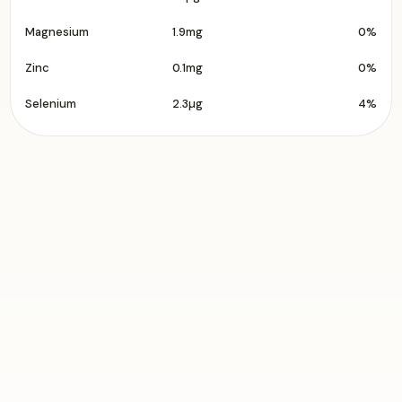
Magnesium
1.9mg
0%
Zinc
0.1mg
0%
Selenium
2.3µg
4%