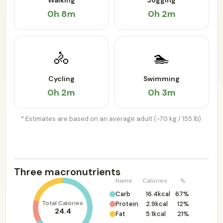
Walking
Jogging
0h 8m
0h 2m
🚴
🏊
Cycling
Swimming
0h 2m
0h 3m
* Estimates are based on an average adult (~70 kg / 155 lb).
Three macronutrients
Name
Calories
%
Carb
16.4kcal
67%
Total Calories
Protein
2.9kcal
12%
24.4
Fat
5.1kcal
21%