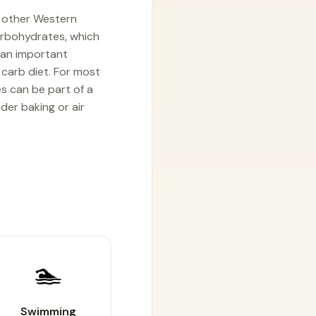
d other Western
carbohydrates, which
, an important
 carb diet. For most
es can be part of a
der baking or air
🏊
Swimming