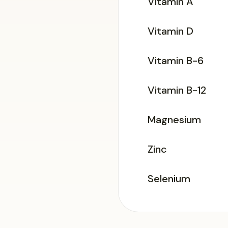
Vitamin A
Vitamin D
Vitamin B-6
Vitamin B-12
Magnesium
Zinc
Selenium