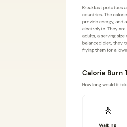
Breakfast potatoes ar
countries. The calori
provide energy, and a
electrolyte. They are
adults, a serving siz
balanced diet, they t
frying them for a lowe
Calorie Burn 
How long would it tak
🚶
Walking