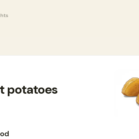
ghts
t potatoes
toes
ood