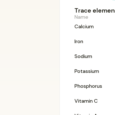
Trace elemen
Name
Calcium
Iron
Sodium
Potassium
Phosphorus
Vitamin C