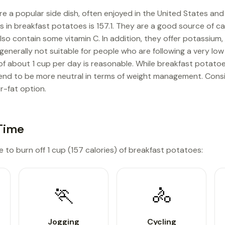
e a popular side dish, often enjoyed in the United States an
es in breakfast potatoes is 157.1. They are a good source of 
lso contain some vitamin C. In addition, they offer potassium
 generally not suitable for people who are following a very low
e of about 1 cup per day is reasonable. While breakfast potato
end to be more neutral in terms of weight management. Consi
r-fat option.
Time
e to burn off 1 cup (157 calories) of breakfast potatoes:
🏃
🚴
Jogging
Cycling