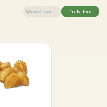
Try for free