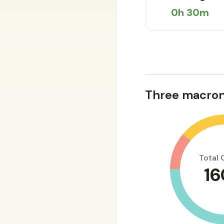
0h 30m
Three macron
Total 
16