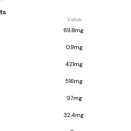
ts
Value
69.8mg
0.9mg
421mg
516mg
97mg
32.4mg