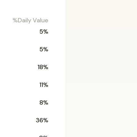
%Daily Value
5%
5%
18%
11%
8%
36%