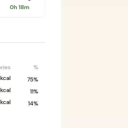
0h 18m
ries
%
kcal
75%
2kcal
11%
kcal
14%