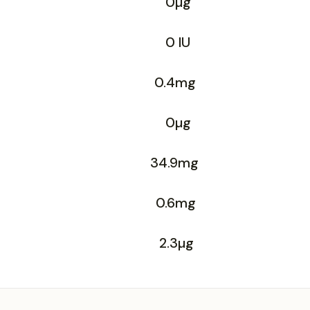
0µg
0 IU
0.4mg
0µg
34.9mg
0.6mg
2.3µg