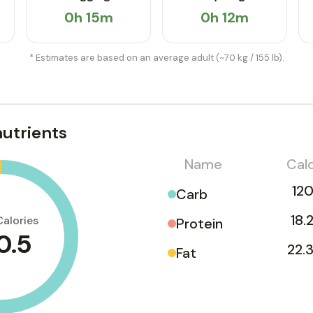
0h 15m
0h 12m
* Estimates are based on an average adult (~70 kg / 155 lb).
utrients
Name
Calo
120
Carb
18.
Calories
Protein
0.5
22.3
Fat