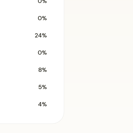
0%
0%
24%
0%
8%
5%
4%