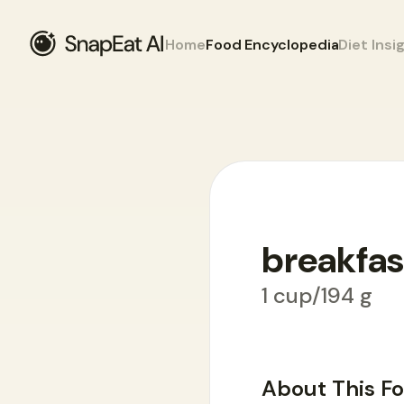
Home
Food Encyclopedia
Diet Insi
breakfas
Food Encyclopedia
>
B
>
breakfast pota
1 cup/194 g
About This F