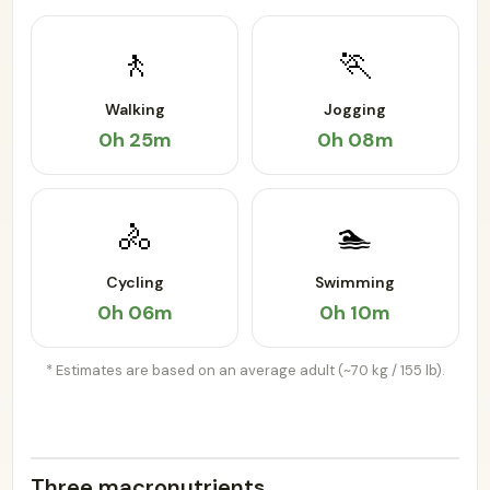
🚶
🏃
Walking
Jogging
0h 25m
0h 08m
🚴
🏊
Cycling
Swimming
0h 06m
0h 10m
* Estimates are based on an average adult (~70 kg / 155 lb).
Three macronutrients