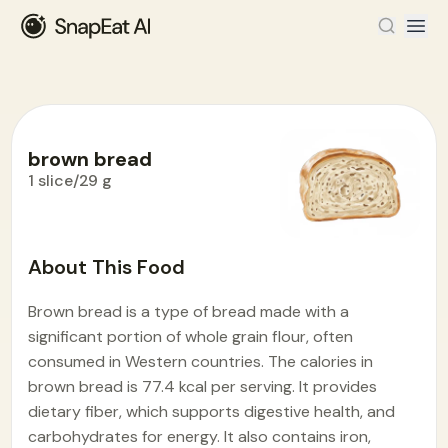
brown bread
1 slice/29 g
Food Encyclopedia
>
B
>
brown bread
About This Food
Brown bread is a type of bread made with a
significant portion of whole grain flour, often
consumed in Western countries. The calories in
brown bread is 77.4 kcal per serving. It provides
dietary fiber, which supports digestive health, and
carbohydrates for energy. It also contains iron,