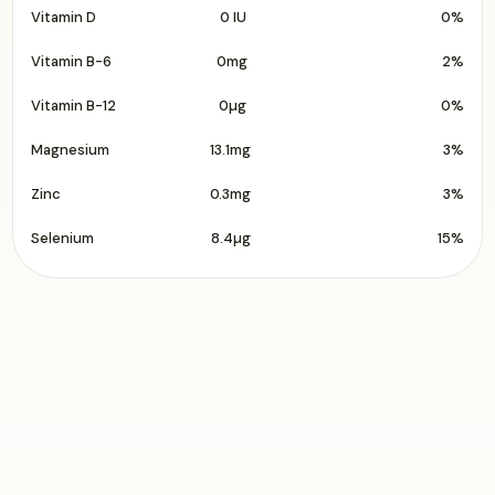
Vitamin D
0 IU
0%
Vitamin B-6
0mg
2%
Vitamin B-12
0µg
0%
Magnesium
13.1mg
3%
Zinc
0.3mg
3%
Selenium
8.4µg
15%