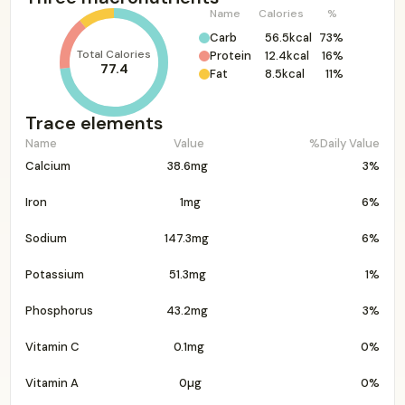
Name
Calories
%
Carb
56.5kcal
73%
Total Calories
Protein
12.4kcal
16%
77.4
Fat
8.5kcal
11%
Trace elements
Name
Value
%Daily Value
Calcium
38.6mg
3%
Iron
1mg
6%
Sodium
147.3mg
6%
Potassium
51.3mg
1%
Phosphorus
43.2mg
3%
Vitamin C
0.1mg
0%
Vitamin A
0µg
0%