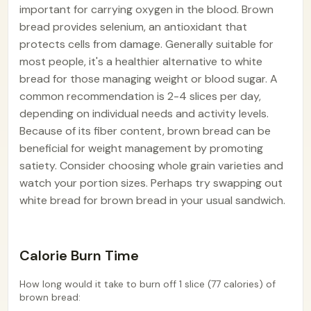
important for carrying oxygen in the blood. Brown
bread provides selenium, an antioxidant that
protects cells from damage. Generally suitable for
most people, it's a healthier alternative to white
bread for those managing weight or blood sugar. A
common recommendation is 2-4 slices per day,
depending on individual needs and activity levels.
Because of its fiber content, brown bread can be
beneficial for weight management by promoting
satiety. Consider choosing whole grain varieties and
watch your portion sizes. Perhaps try swapping out
white bread for brown bread in your usual sandwich.
Calorie Burn Time
How long would it take to burn off 1 slice (77 calories) of
brown bread: