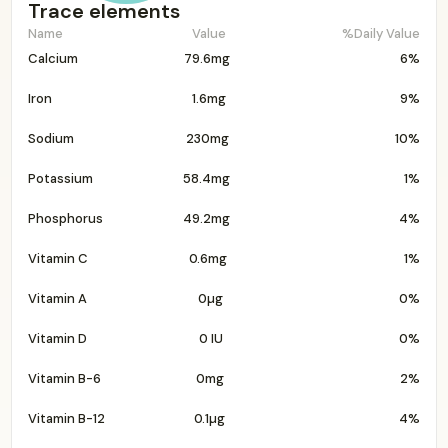
Trace elements
Name
Value
%Daily Value
Calcium
79.6mg
6%
Iron
1.6mg
9%
Sodium
230mg
10%
Potassium
58.4mg
1%
Phosphorus
49.2mg
4%
Vitamin C
0.6mg
1%
Vitamin A
0µg
0%
Vitamin D
0 IU
0%
Vitamin B-6
0mg
2%
Vitamin B-12
0.1µg
4%