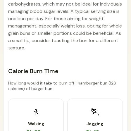
carbohydrates, which may not be ideal for individuals
managing blood sugar levels. A typical serving size is
one bun per day. For those aiming for weight
management, especially weight loss, opting for whole
grain buns or smaller portions could be beneficial. As
a small tip, consider toasting the bun for a different
texture.
Calorie Burn Time
How long would it take to burn off 1 hamburger bun (128
calories) of burger bun:
🚶
🏃
Walking
Jogging