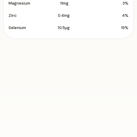
Magnesium
11mg
3%
Zinc
0.4mg
4%
Selenium
10.5µg
19%