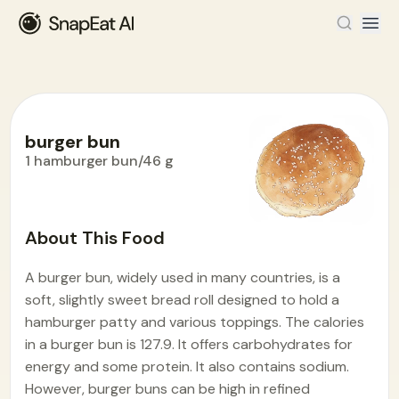
burger bun
1 hamburger bun/46 g
Food Encyclopedia
>
B
>
burger bun
About This Food
A burger bun, widely used in many countries, is a
soft, slightly sweet bread roll designed to hold a
hamburger patty and various toppings. The calories
in a burger bun is 127.9. It offers carbohydrates for
energy and some protein. It also contains sodium.
However, burger buns can be high in refined