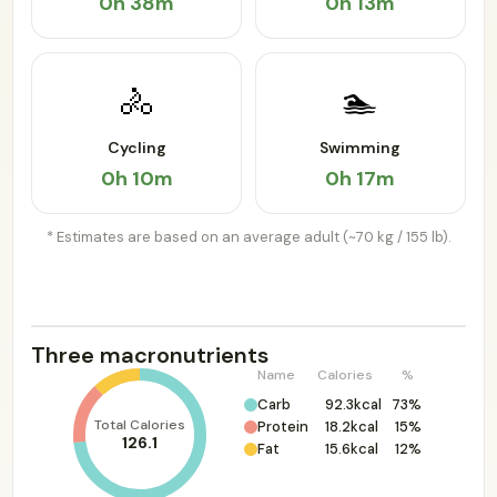
0h 38m
0h 13m
🚴
🏊
Cycling
Swimming
0h 10m
0h 17m
* Estimates are based on an average adult (~70 kg / 155 lb).
Three macronutrients
Name
Calories
%
Carb
92.3kcal
73%
Total Calories
Protein
18.2kcal
15%
126.1
Fat
15.6kcal
12%