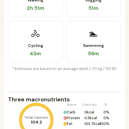
Walking
Jogging
2h 51m
51m
🚴
🏊
Cycling
Swimming
43m
56m
* Estimates are based on an average adult (~70 kg / 155 lb).
Three macronutrients
Name
Calories
%
Carb
0kcal
0%
Total Calories
Protein
0.5kcal
0%
104.2
Fat
103.7kcal
100%