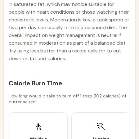
in saturated fat, which may not be suitable for
people with heart conditions or those watching their
cholesterol levels. Moderation is key; a tablespoon or
two per day can usually fit into a balanced diet. The
overall impact on weight management is neutral if
consumed in moderation as part of a balanced diet.
Try using less butter than a recipe calls for to cut
down on fat and calories.
Calorie Burn Time
How long would it take to burn off 1 tbsp (102 calories) of
butter salted:
🚶
🏃