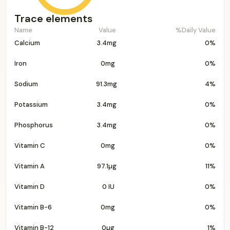
Trace elements
Name
Value
%Daily Value
Calcium
3.4mg
0%
Iron
0mg
0%
Sodium
91.3mg
4%
Potassium
3.4mg
0%
Phosphorus
3.4mg
0%
Vitamin C
0mg
0%
Vitamin A
97.1µg
11%
Vitamin D
0 IU
0%
Vitamin B-6
0mg
0%
Vitamin B-12
0µg
1%