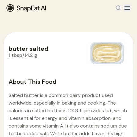
butter salted
1 tbsp/14.2 g
Food Encyclopedia
>
B
>
butter salted
About This Food
Salted butter is a common dairy product used
worldwide, especially in baking and cooking. The
calories in salted butter is 101.8. It provides fat, which
is essential for energy and vitamin absorption, and
contains some vitamin A. It also contains sodium due
to the added salt. While butter adds flavor, it's high