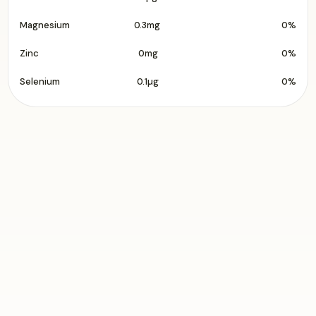
Magnesium
0.3mg
0%
Zinc
0mg
0%
Selenium
0.1µg
0%