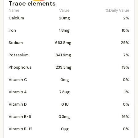
Trace elements
Name
Value
%Daily Value
Calcium
20mg
2%
Iron
1.8mg
10%
Sodium
663.8mg
29%
Potassium
341.9mg
7%
Phosphorus
239.3mg
19%
Vitamin C
0mg
0%
Vitamin A
7.8µg
1%
Vitamin D
0 IU
0%
Vitamin B-6
0.3mg
16%
Vitamin B-12
0µg
0%