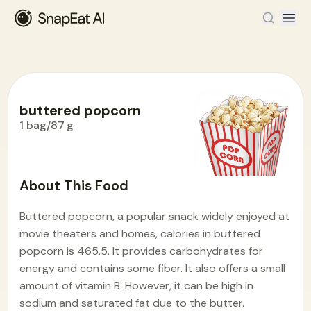
buttered popcorn
1 bag/87 g
Food Encyclopedia
>
B
>
buttered popcorn
About This Food
Buttered popcorn, a popular snack widely enjoyed at
movie theaters and homes, calories in buttered
popcorn is 465.5. It provides carbohydrates for
energy and contains some fiber. It also offers a small
amount of vitamin B. However, it can be high in
sodium and saturated fat due to the butter.