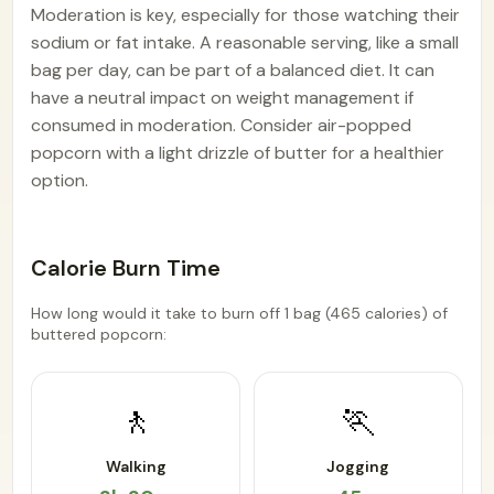
Moderation is key, especially for those watching their
sodium or fat intake. A reasonable serving, like a small
bag per day, can be part of a balanced diet. It can
have a neutral impact on weight management if
consumed in moderation. Consider air-popped
popcorn with a light drizzle of butter for a healthier
option.
Calorie Burn Time
How long would it take to burn off 1 bag (465 calories) of
buttered popcorn:
🚶
🏃
Walking
Jogging