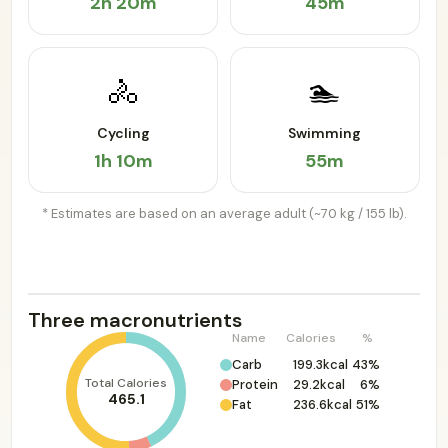
2h 20m
45m
🚴
🏊
Cycling
Swimming
1h 10m
55m
* Estimates are based on an average adult (~70 kg / 155 lb).
Three macronutrients
Name
Calories
%
Carb
199.3kcal
43%
Total Calories
Protein
29.2kcal
6%
465.1
Fat
236.6kcal
51%