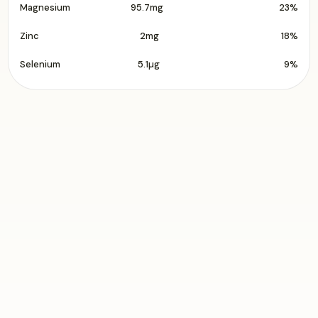
Magnesium
95.7mg
23%
Zinc
2mg
18%
Selenium
5.1µg
9%