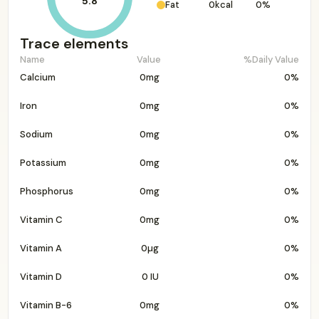
5.8
Fat
0kcal
0%
Trace elements
Name
Value
%Daily Value
Calcium
0mg
0%
Iron
0mg
0%
Sodium
0mg
0%
Potassium
0mg
0%
Phosphorus
0mg
0%
Vitamin C
0mg
0%
Vitamin A
0µg
0%
Vitamin D
0 IU
0%
Vitamin B-6
0mg
0%