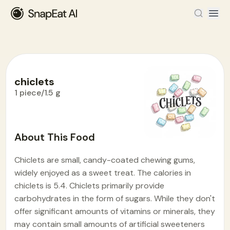
chiclets
1 piece/1.5 g
Food Encyclopedia
>
C
>
chiclets
About This Food
Chiclets are small, candy-coated chewing gums,
widely enjoyed as a sweet treat. The calories in
chiclets is 5.4. Chiclets primarily provide
carbohydrates in the form of sugars. While they don't
offer significant amounts of vitamins or minerals, they
may contain small amounts of artificial sweeteners