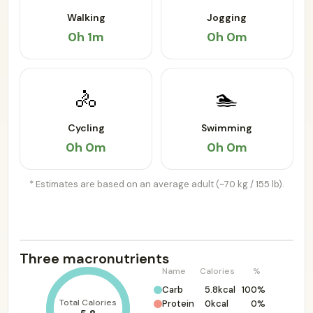
Walking
Jogging
0h 1m
0h 0m
🚴
🏊
Cycling
Swimming
0h 0m
0h 0m
* Estimates are based on an average adult (~70 kg / 155 lb).
Three macronutrients
Name
Calories
%
Carb
5.8kcal
100%
Total Calories
Protein
0kcal
0%