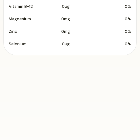
Vitamin B-12
0µg
0%
Magnesium
0mg
0%
Zinc
0mg
0%
Selenium
0µg
0%