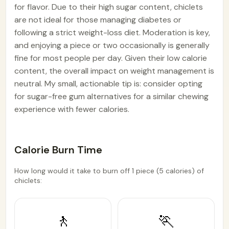
for flavor. Due to their high sugar content, chiclets
are not ideal for those managing diabetes or
following a strict weight-loss diet. Moderation is key,
and enjoying a piece or two occasionally is generally
fine for most people per day. Given their low calorie
content, the overall impact on weight management is
neutral. My small, actionable tip is: consider opting
for sugar-free gum alternatives for a similar chewing
experience with fewer calories.
Calorie Burn Time
How long would it take to burn off 1 piece (5 calories) of
chiclets:
🚶
🏃