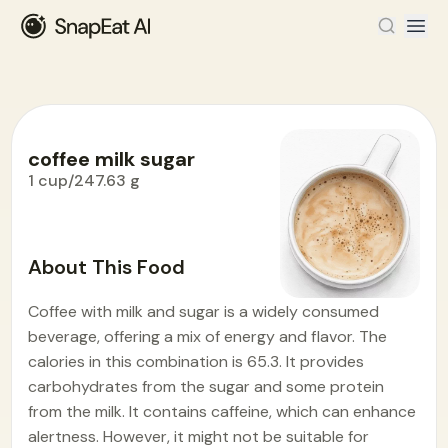
coffee milk sugar
1 cup/247.63 g
Food Encyclopedia
>
C
>
coffee milk sugar
About This Food
Coffee with milk and sugar is a widely consumed
beverage, offering a mix of energy and flavor. The
calories in this combination is 65.3. It provides
carbohydrates from the sugar and some protein
from the milk. It contains caffeine, which can enhance
alertness. However, it might not be suitable for