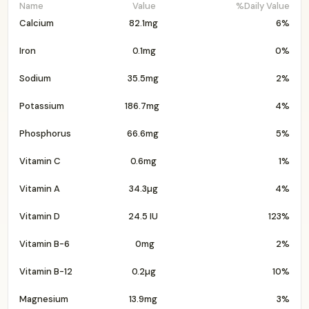
Name
Value
%Daily Value
Calcium
82.1mg
6%
Iron
0.1mg
0%
Sodium
35.5mg
2%
Potassium
186.7mg
4%
Phosphorus
66.6mg
5%
Vitamin C
0.6mg
1%
Vitamin A
34.3µg
4%
Vitamin D
24.5 IU
123%
Vitamin B-6
0mg
2%
Vitamin B-12
0.2µg
10%
Magnesium
13.9mg
3%