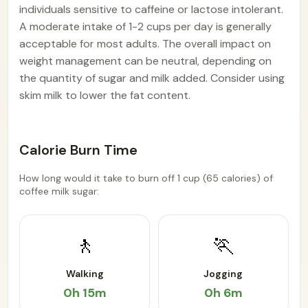
individuals sensitive to caffeine or lactose intolerant.
A moderate intake of 1-2 cups per day is generally
acceptable for most adults. The overall impact on
weight management can be neutral, depending on
the quantity of sugar and milk added. Consider using
skim milk to lower the fat content.
Calorie Burn Time
How long would it take to burn off 1 cup (65 calories) of
coffee milk sugar:
🚶
🏃
Walking
Jogging
0h 15m
0h 6m