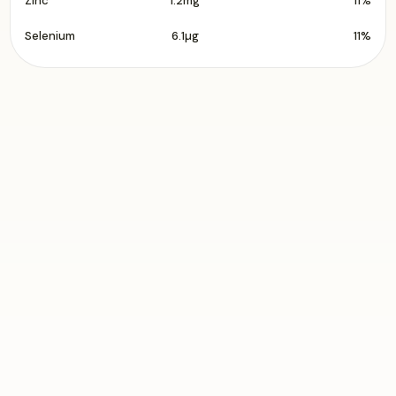
Zinc
1.2mg
11%
Selenium
6.1µg
11%