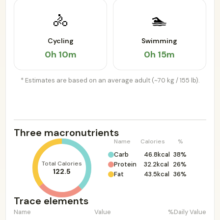
🚴
🏊
Cycling
Swimming
0h 10m
0h 15m
* Estimates are based on an average adult (~70 kg / 155 lb).
Three macronutrients
Name
Calories
%
Carb
46.8kcal
38%
Total Calories
Protein
32.2kcal
26%
122.5
Fat
43.5kcal
36%
Trace elements
Name
Value
%Daily Value