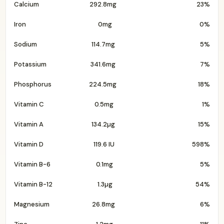
Calcium
292.8mg
23%
Iron
0mg
0%
Sodium
114.7mg
5%
Potassium
341.6mg
7%
Phosphorus
224.5mg
18%
Vitamin C
0.5mg
1%
Vitamin A
134.2µg
15%
Vitamin D
119.6 IU
598%
Vitamin B-6
0.1mg
5%
Vitamin B-12
1.3µg
54%
Magnesium
26.8mg
6%