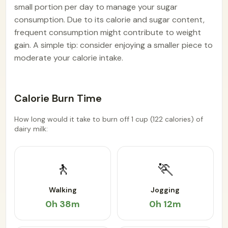
small portion per day to manage your sugar
consumption. Due to its calorie and sugar content,
frequent consumption might contribute to weight
gain. A simple tip: consider enjoying a smaller piece to
moderate your calorie intake.
Calorie Burn Time
How long would it take to burn off 1 cup (122 calories) of
dairy milk:
🚶
🏃
Walking
Jogging
0h 38m
0h 12m