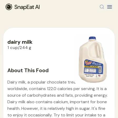
dairy milk
1 cup/244 g
Food Encyclopedia
>
D
>
dairy milk
About This Food
Dairy milk, a popular chocolate treat enjoyed
worldwide, contains 122.0 calories per serving. It is a
source of carbohydrates and fats, providing energy.
Dairy milk also contains calcium, important for bone
health. However, it is relatively high in sugar. It's fine
to enjoy it occasionally. Try to limit your intake to a