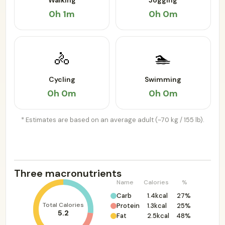
Walking
Jogging
0h 1m
0h 0m
🚴
🏊
Cycling
Swimming
0h 0m
0h 0m
* Estimates are based on an average adult (~70 kg / 155 lb).
Three macronutrients
Name
Calories
%
Carb
1.4kcal
27%
Total Calories
Protein
1.3kcal
25%
5.2
Fat
2.5kcal
48%