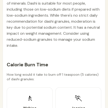
of minerals. Dashi is suitable for most people,
including those on low-sodium diets if prepared with
low-sodium ingredients. While there's no strict daily
recommendation for dashi granules, moderation is
key due to potential sodium content. It has a neutral
impact on weight management. Consider using
reduced-sodium granules to manage your sodium
intake.
Calorie Burn Time
How long would it take to burn off 1 teaspoon (5 calories)
of dashi granules:
🚶
🏃