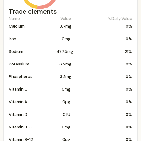
Trace elements
Name
Value
%Daily Value
Calcium
3.7mg
0%
Iron
0mg
0%
Sodium
477.5mg
21%
Potassium
6.2mg
0%
Phosphorus
3.3mg
0%
Vitamin C
0mg
0%
Vitamin A
0µg
0%
Vitamin D
0 IU
0%
Vitamin B-6
0mg
0%
Vitamin B-12
0µg
0%