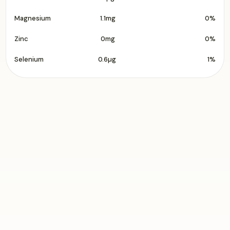
Magnesium
1.1mg
0%
Zinc
0mg
0%
Selenium
0.6µg
1%