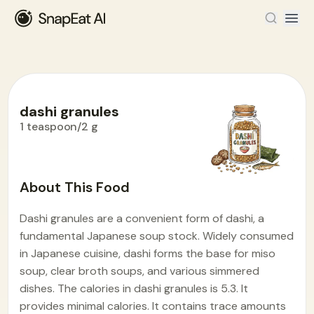
dashi granules
1 teaspoon/2 g
Food Encyclopedia
>
D
>
dashi granules
About This Food
Dashi granules are a convenient form of dashi, a
fundamental Japanese soup stock. Widely consumed
in Japanese cuisine, dashi forms the base for miso
soup, clear broth soups, and various simmered
dishes. The calories in dashi granules is 5.3. It
provides minimal calories. It contains trace amounts