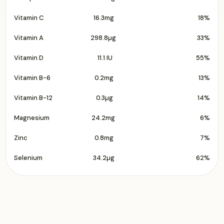
Vitamin C
16.3mg
18%
Vitamin A
298.8µg
33%
Vitamin D
11.1 IU
55%
Vitamin B-6
0.2mg
13%
Vitamin B-12
0.3µg
14%
Magnesium
24.2mg
6%
Zinc
0.8mg
7%
Selenium
34.2µg
62%