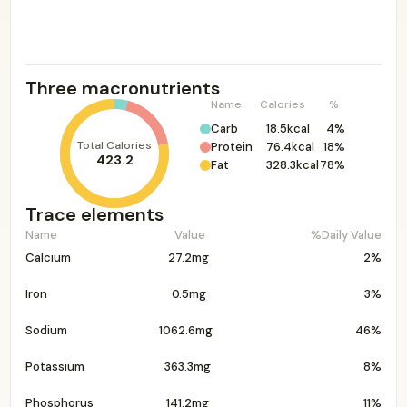
Three macronutrients
Name
Calories
%
Carb
18.5kcal
4%
Total Calories
Protein
76.4kcal
18%
423.2
Fat
328.3kcal
78%
Trace elements
Name
Value
%Daily Value
Calcium
27.2mg
2%
Iron
0.5mg
3%
Sodium
1062.6mg
46%
Potassium
363.3mg
8%
Phosphorus
141.2mg
11%