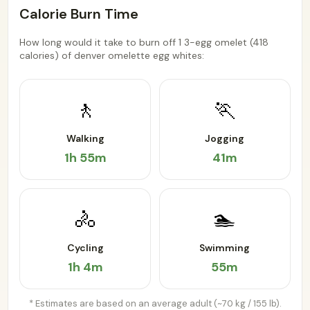
Calorie Burn Time
How long would it take to burn off 1 3-egg omelet (418
calories) of denver omelette egg whites:
🚶
🏃
Walking
Jogging
1h 55m
41m
🚴
🏊
Cycling
Swimming
1h 4m
55m
* Estimates are based on an average adult (~70 kg / 155 lb).