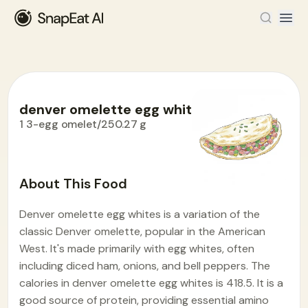
denver omelette egg whites
1 3-egg omelet/250.27 g
Food Encyclopedia
>
D
>
denver omelette egg whites
About This Food
Denver omelette egg whites is a variation of the
classic Denver omelette, popular in the American
West. It's made primarily with egg whites, often
including diced ham, onions, and bell peppers. The
calories in denver omelette egg whites is 418.5. It is a
good source of protein, providing essential amino