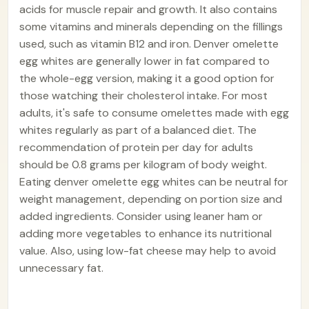
acids for muscle repair and growth. It also contains
some vitamins and minerals depending on the fillings
used, such as vitamin B12 and iron. Denver omelette
egg whites are generally lower in fat compared to
the whole-egg version, making it a good option for
those watching their cholesterol intake. For most
adults, it's safe to consume omelettes made with egg
whites regularly as part of a balanced diet. The
recommendation of protein per day for adults
should be 0.8 grams per kilogram of body weight.
Eating denver omelette egg whites can be neutral for
weight management, depending on portion size and
added ingredients. Consider using leaner ham or
adding more vegetables to enhance its nutritional
value. Also, using low-fat cheese may help to avoid
unnecessary fat.