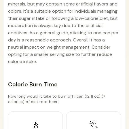
minerals, but may contain some artificial flavors and
colors. It's a suitable option for individuals managing
their sugar intake or following a low-calorie diet, but
moderation is always key due to the artificial
additives. As a general guide, sticking to one can per
day is a reasonable approach. Overall, it has a
neutral impact on weight management. Consider
opting for a smaller serving size to further reduce
calorie intake.
Calorie Burn Time
How long would it take to burn off 1 can (12 fl oz) (7
calories) of diet root beer:
🚶
🏃