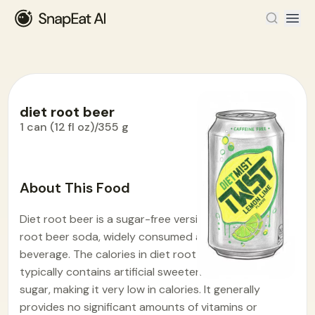
diet root beer
1 can (12 fl oz)/355 g
Food Encyclopedia
>
D
>
diet root beer
About This Food
Diet root beer is a sugar-free version of the popular
root beer soda, widely consumed as a refreshing
beverage. The calories in diet root beer is 7.1. It
typically contains artificial sweeteners instead of
sugar, making it very low in calories. It generally
provides no significant amounts of vitamins or