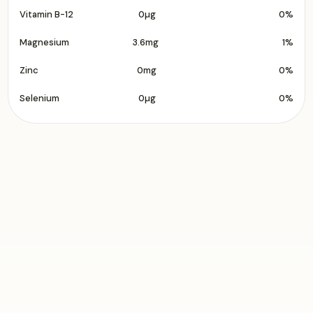
Vitamin B-12
0µg
0%
Magnesium
3.6mg
1%
Zinc
0mg
0%
Selenium
0µg
0%