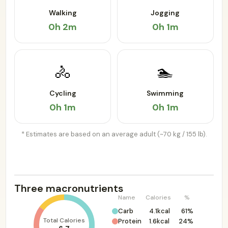
Walking
Jogging
0h 2m
0h 1m
🚴
🏊
Cycling
Swimming
0h 1m
0h 1m
* Estimates are based on an average adult (~70 kg / 155 lb).
Three macronutrients
Name
Calories
%
Carb
4.1kcal
61%
Total Calories
Protein
1.6kcal
24%