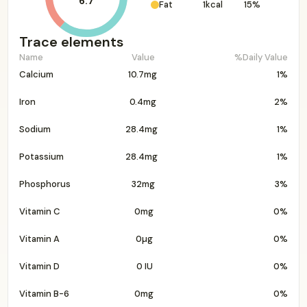
6.7
Fat
1kcal
15%
Trace elements
Name
Value
%Daily Value
Calcium
10.7mg
1%
Iron
0.4mg
2%
Sodium
28.4mg
1%
Potassium
28.4mg
1%
Phosphorus
32mg
3%
Vitamin C
0mg
0%
Vitamin A
0µg
0%
Vitamin D
0 IU
0%
Vitamin B-6
0mg
0%