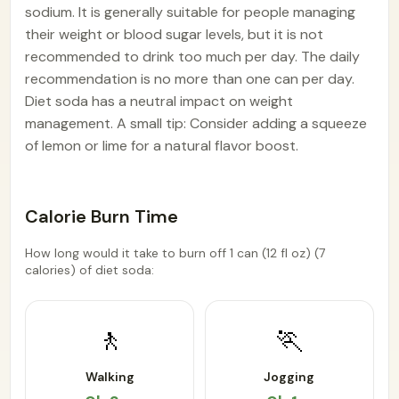
sodium. It is generally suitable for people managing
their weight or blood sugar levels, but it is not
recommended to drink too much per day. The daily
recommendation is no more than one can per day.
Diet soda has a neutral impact on weight
management. A small tip: Consider adding a squeeze
of lemon or lime for a natural flavor boost.
Calorie Burn Time
How long would it take to burn off 1 can (12 fl oz) (7
calories) of diet soda:
🚶
🏃
Walking
Jogging