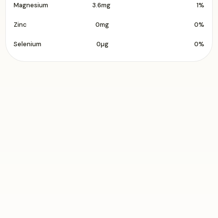
Magnesium
3.6mg
1%
Zinc
0mg
0%
Selenium
0µg
0%