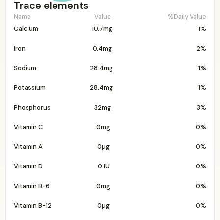
Trace elements
Name
Value
%Daily Value
Calcium
10.7mg
1%
Iron
0.4mg
2%
Sodium
28.4mg
1%
Potassium
28.4mg
1%
Phosphorus
32mg
3%
Vitamin C
0mg
0%
Vitamin A
0µg
0%
Vitamin D
0 IU
0%
Vitamin B-6
0mg
0%
Vitamin B-12
0µg
0%