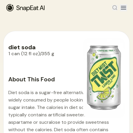
diet soda
1 can (12 fl oz)/355 g
Food Encyclopedia
>
D
>
diet soda
About This Food
Diet soda is a sugar-free alternative to regular soda,
widely consumed by people looking to reduce their
sugar intake. The calories in diet soda is 7.1. It
typically contains artificial sweeteners like
aspartame or sucralose to provide sweetness
without the calories. Diet soda often contains