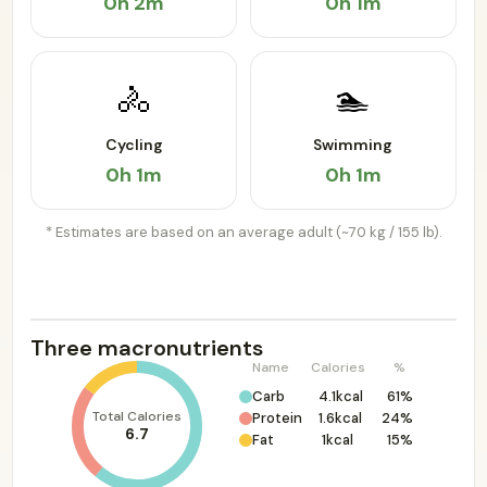
0h 2m
0h 1m
🚴
🏊
Cycling
Swimming
0h 1m
0h 1m
* Estimates are based on an average adult (~70 kg / 155 lb).
Three macronutrients
Name
Calories
%
Carb
4.1kcal
61%
Total Calories
Protein
1.6kcal
24%
6.7
Fat
1kcal
15%