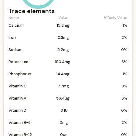
Trace elements
Name
Value
%Daily Value
Calcium
15.2mg
1%
Iron
0.3mg
2%
Sodium
5.2mg
0%
Potassium
150.4mg
3%
Phosphorus
14.4mg
1%
Vitamin C
7.7mg
9%
Vitamin A
56.4µg
6%
Vitamin D
0 IU
0%
Vitamin B-6
0mg
2%
Vitamin B-12
0µg
0%