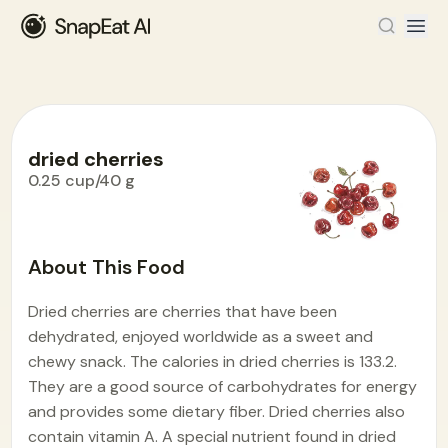
dried cherries
0.25 cup/40 g
Food Encyclopedia
>
D
>
dried cherries
About This Food
Dried cherries are cherries that have been
dehydrated, enjoyed worldwide as a sweet and
chewy snack. The calories in dried cherries is 133.2.
They are a good source of carbohydrates for energy
and provides some dietary fiber. Dried cherries also
contain vitamin A. A special nutrient found in dried