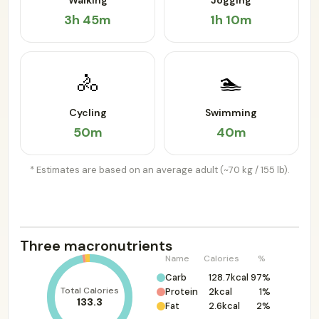
Walking
Jogging
3h 45m
1h 10m
🚴
🏊
Cycling
Swimming
50m
40m
* Estimates are based on an average adult (~70 kg / 155 lb).
Three macronutrients
Name
Calories
%
Carb
128.7kcal
97%
Total Calories
Protein
2kcal
1%
133.3
Fat
2.6kcal
2%