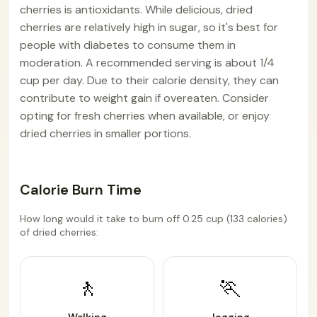
cherries is antioxidants. While delicious, dried
cherries are relatively high in sugar, so it's best for
people with diabetes to consume them in
moderation. A recommended serving is about 1/4
cup per day. Due to their calorie density, they can
contribute to weight gain if overeaten. Consider
opting for fresh cherries when available, or enjoy
dried cherries in smaller portions.
Calorie Burn Time
How long would it take to burn off 0.25 cup (133 calories)
of dried cherries:
🚶
🏃