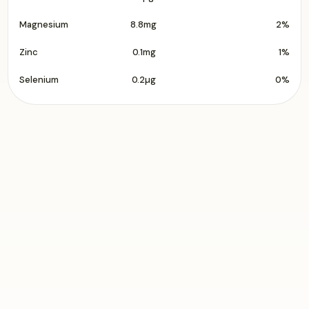
Magnesium
8.8mg
2%
Zinc
0.1mg
1%
Selenium
0.2µg
0%