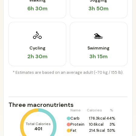
Walking
Jogging
6h 30m
3h 50m
🚴
🏊
Cycling
Swimming
2h 30m
3h 15m
* Estimates are based on an average adult (~70 kg / 155 lb).
Three macronutrients
Name
Calories
%
Carb
176.3kcal
44%
Total Calories
Protein
10.6kcal
3%
401
Fat
214.1kcal
53%