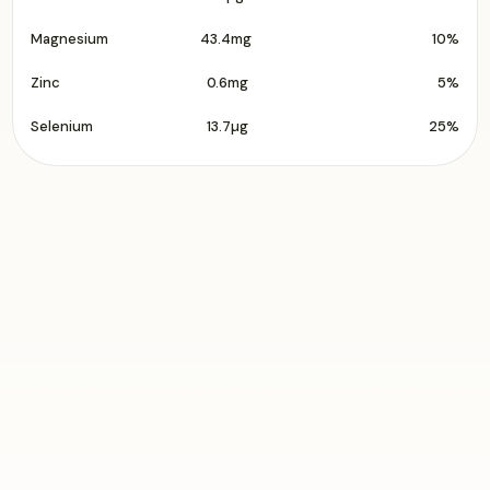
Magnesium
43.4mg
10%
Zinc
0.6mg
5%
Selenium
13.7µg
25%