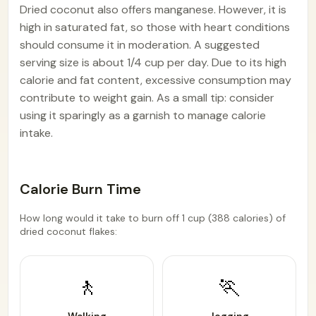
Dried coconut also offers manganese. However, it is
high in saturated fat, so those with heart conditions
should consume it in moderation. A suggested
serving size is about 1/4 cup per day. Due to its high
calorie and fat content, excessive consumption may
contribute to weight gain. As a small tip: consider
using it sparingly as a garnish to manage calorie
intake.
Calorie Burn Time
How long would it take to burn off 1 cup (388 calories) of
dried coconut flakes:
🚶
🏃