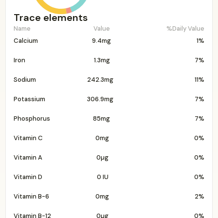
Trace elements
Name
Value
%Daily Value
Calcium
9.4mg
1%
Iron
1.3mg
7%
Sodium
242.3mg
11%
Potassium
306.9mg
7%
Phosphorus
85mg
7%
Vitamin C
0mg
0%
Vitamin A
0µg
0%
Vitamin D
0 IU
0%
Vitamin B-6
0mg
2%
Vitamin B-12
0µg
0%