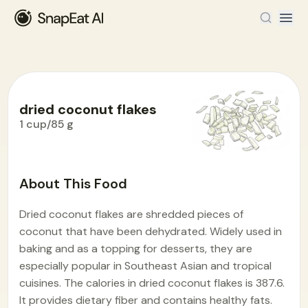
dried coconut flakes
1 cup/85 g
Food Encyclopedia
>
D
>
dried coconut flakes
About This Food
Dried coconut flakes are shredded pieces of
coconut that have been dehydrated. Widely used in
baking and as a topping for desserts, they are
especially popular in Southeast Asian and tropical
cuisines. The calories in dried coconut flakes is 387.6.
It provides dietary fiber and contains healthy fats.