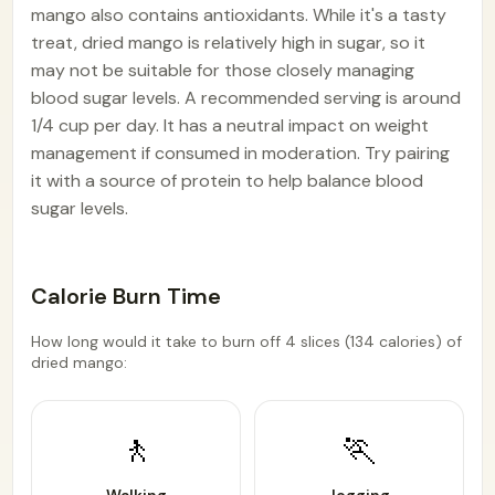
mango also contains antioxidants. While it's a tasty
treat, dried mango is relatively high in sugar, so it
may not be suitable for those closely managing
blood sugar levels. A recommended serving is around
1/4 cup per day. It has a neutral impact on weight
management if consumed in moderation. Try pairing
it with a source of protein to help balance blood
sugar levels.
Calorie Burn Time
How long would it take to burn off 4 slices (134 calories) of
dried mango:
🚶
🏃