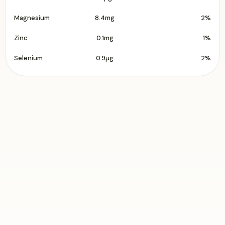
Magnesium
8.4mg
2%
Zinc
0.1mg
1%
Selenium
0.9µg
2%