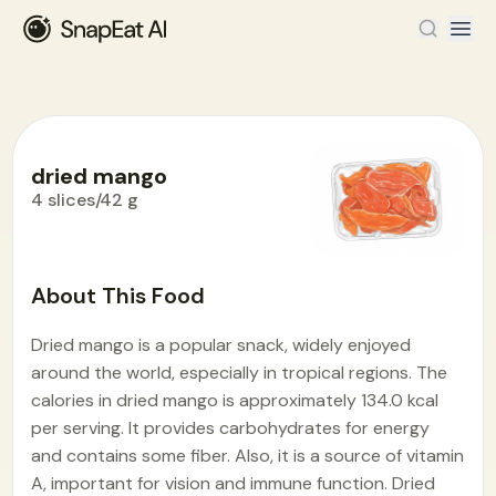
dried mango
4 slices/42 g
Food Encyclopedia
>
D
>
dried mango
About This Food
Dried mango is a popular snack, widely enjoyed
around the world, especially in tropical regions. The
calories in dried mango is approximately 134.0 kcal
per serving. It provides carbohydrates for energy
and contains some fiber. Also, it is a source of vitamin
A, important for vision and immune function. Dried