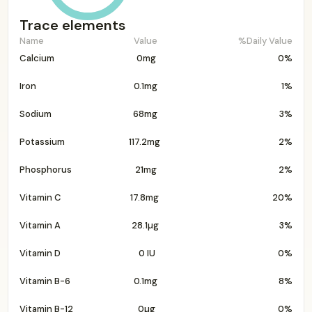
Trace elements
Name
Value
%Daily Value
Calcium
0mg
0%
Iron
0.1mg
1%
Sodium
68mg
3%
Potassium
117.2mg
2%
Phosphorus
21mg
2%
Vitamin C
17.8mg
20%
Vitamin A
28.1µg
3%
Vitamin D
0 IU
0%
Vitamin B-6
0.1mg
8%
Vitamin B-12
0µg
0%