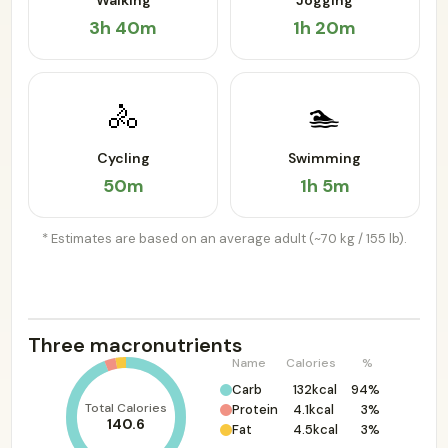
Walking
Jogging
3h 40m
1h 20m
🚴
🏊
Cycling
Swimming
50m
1h 5m
* Estimates are based on an average adult (~70 kg / 155 lb).
Three macronutrients
Name
Calories
%
Carb
132kcal
94%
Total Calories
Protein
4.1kcal
3%
140.6
Fat
4.5kcal
3%