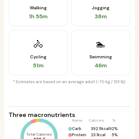
Walking
Jogging
1h 55m
38m
🚴
🏊
Cycling
Swimming
51m
46m
* Estimates are based on an average adult (~70 kg / 155 lb).
Three macronutrients
Name
Calories
%
Carb
392.5kcal
92%
Total Calories
Protein
23.1kcal
5%