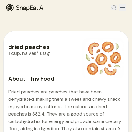
dried peaches
1 cup, halves/160 g
Food Encyclopedia
>
D
>
dried peaches
About This Food
Dried peaches are peaches that have been
dehydrated, making them a sweet and chewy snack
enjoyed in many cultures. The calories in dried
peaches is 382.4. They are a good source of
carbohydrates for energy and provide some dietary
fiber, aiding in digestion. They also contain vitamin A,