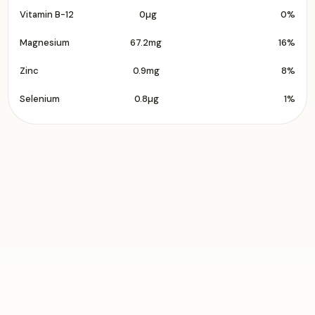
Vitamin B-12
0µg
0%
Magnesium
67.2mg
16%
Zinc
0.9mg
8%
Selenium
0.8µg
1%