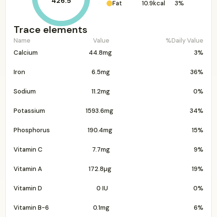
426.5
Fat
10.9kcal
3%
Trace elements
Name
Value
%Daily Value
Calcium
44.8mg
3%
Iron
6.5mg
36%
Sodium
11.2mg
0%
Potassium
1593.6mg
34%
Phosphorus
190.4mg
15%
Vitamin C
7.7mg
9%
Vitamin A
172.8µg
19%
Vitamin D
0 IU
0%
Vitamin B-6
0.1mg
6%