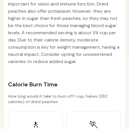
important for vision and immune function. Dried
peaches also offer potassium. However, they are
higher in sugar than fresh peaches, so they may not
be the best choice for those managing blood sugar
levels. A recommended serving is about 1/4 cup per
day. Due to their calorie density, moderate
consumption is key for weight management, having a
neutral impact. Consider opting for unsweetened
varieties to reduce added sugar.
Calorie Burn Time
How long would it take to burn off 1 cup, halves (382
calories) of dried peaches:
🚶
🏃