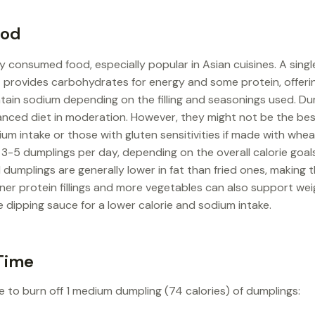
ood
y consumed food, especially popular in Asian cuisines. A sing
It provides carbohydrates for energy and some protein, offeri
tain sodium depending on the filling and seasonings used. Du
lanced diet in moderation. However, they might not be the bes
um intake or those with gluten sensitivities if made with whea
d 3-5 dumplings per day, depending on the overall calorie goals
dumplings are generally lower in fat than fried ones, making t
aner protein fillings and more vegetables can also support w
 dipping sauce for a lower calorie and sodium intake.
Time
e to burn off 1 medium dumpling (74 calories) of dumplings: