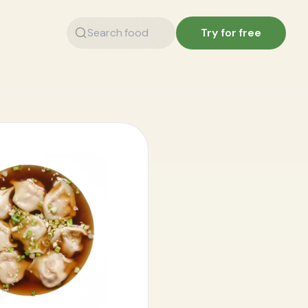
Try for free