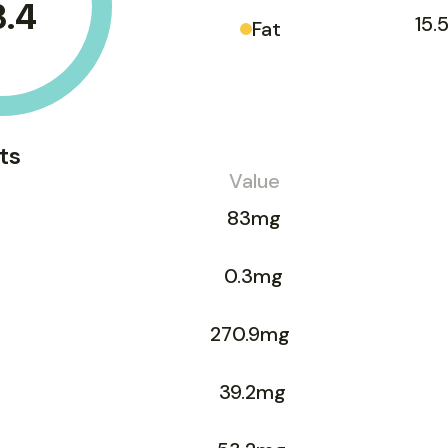
3.4
15.
Fat
ts
Value
83mg
0.3mg
270.9mg
39.2mg