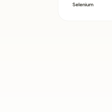
Selenium