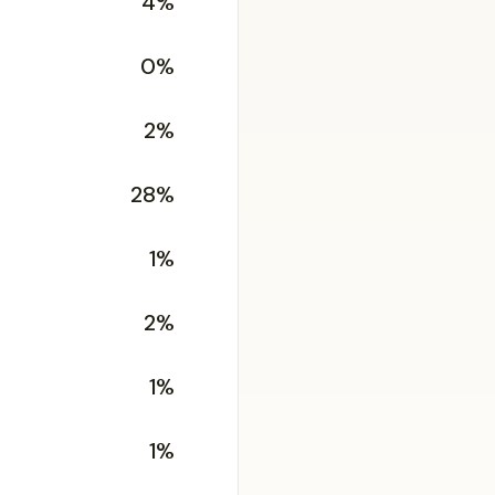
4%
0%
2%
28%
1%
2%
1%
1%