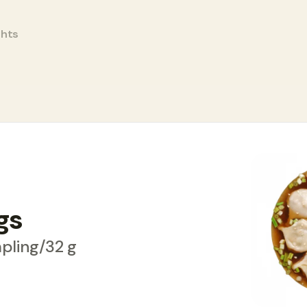
ghts
gs
pling/32 g