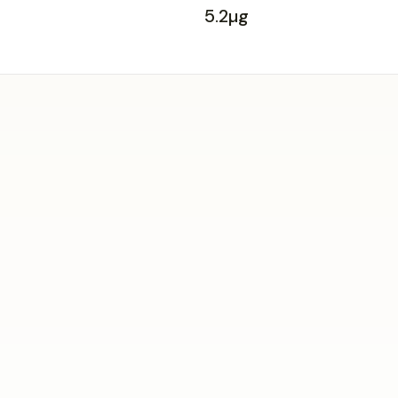
5.2µg