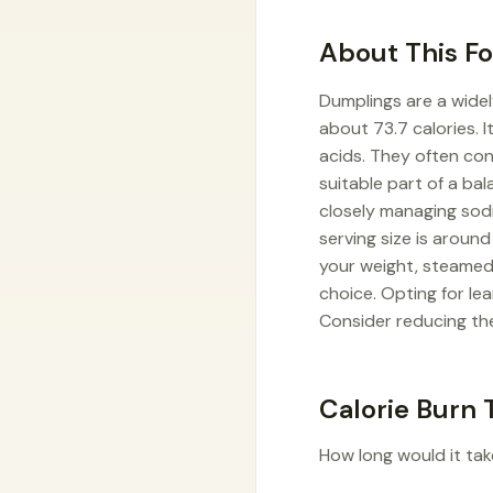
About This F
Dumplings are a widel
about 73.7 calories. 
acids. They often con
suitable part of a ba
closely managing sodi
serving size is aroun
your weight, steamed 
choice. Opting for le
Consider reducing the
Calorie Burn 
How long would it tak