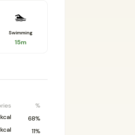
🏊
Swimming
15m
ries
%
kcal
68%
kcal
11%