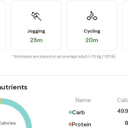
🏃
🚴
Jogging
Cycling
25m
20m
* Estimates are based on an average adult (~70 kg / 155 lb).
utrients
Name
Calo
49.9
Carb
8
Calories
Protein