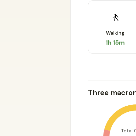
🚶
Walking
1h 15m
Three macron
Total 