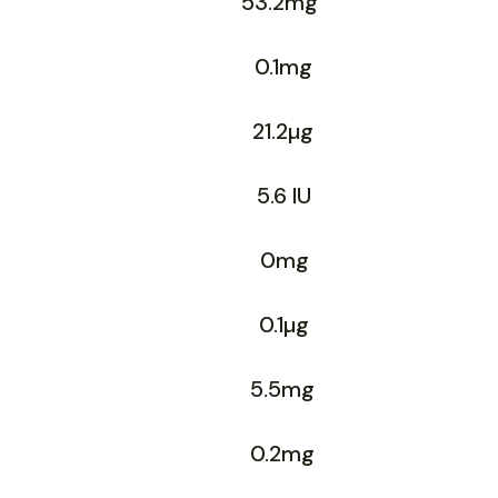
53.2mg
0.1mg
21.2µg
5.6 IU
0mg
0.1µg
5.5mg
0.2mg