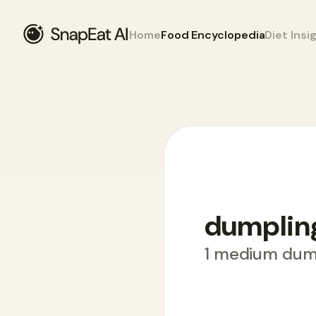
Home
Food Encyclopedia
Diet Insi
Food Encyclopedia
>
D
>
dumplings
dumplin
1 medium dum