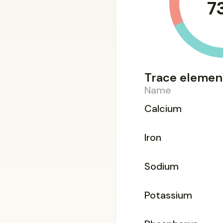
7
Trace elemen
Name
Calcium
Iron
Sodium
Potassium