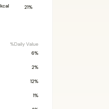
5kcal
21%
%Daily Value
6%
2%
12%
1%