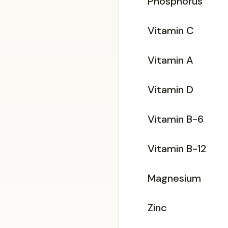
Phosphorus
Vitamin C
Vitamin A
Vitamin D
Vitamin B-6
Vitamin B-12
Magnesium
Zinc