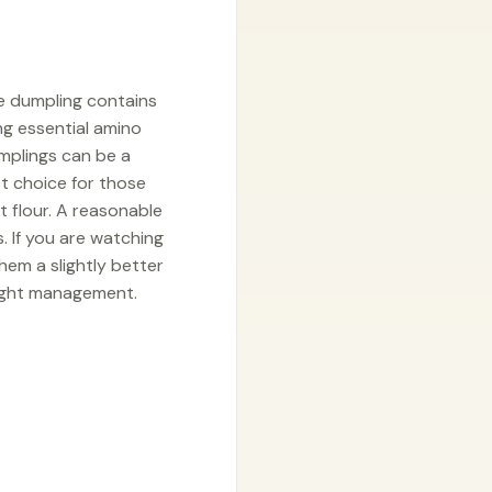
le dumpling contains
ng essential amino
mplings can be a
t choice for those
t flour. A reasonable
. If you are watching
hem a slightly better
eight management.