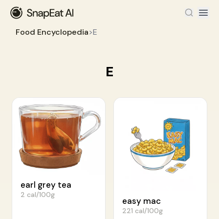
Food Encyclopedia
>
E
E
earl grey tea
2 cal/100g
easy mac
221 cal/100g