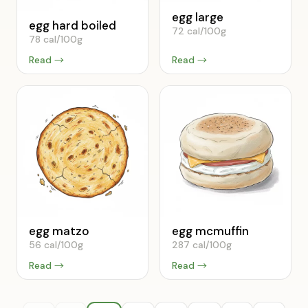
egg large
egg hard boiled
72 cal/100g
78 cal/100g
Read →
Read →
egg matzo
egg mcmuffin
56 cal/100g
287 cal/100g
Read →
Read →