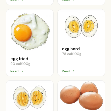
egg hard
78 cal/100g
egg fried
90 cal/100g
Read →
Read →