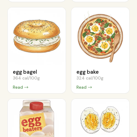
egg bagel
egg bake
364 cal/100g
324 cal/100g
Read →
Read →