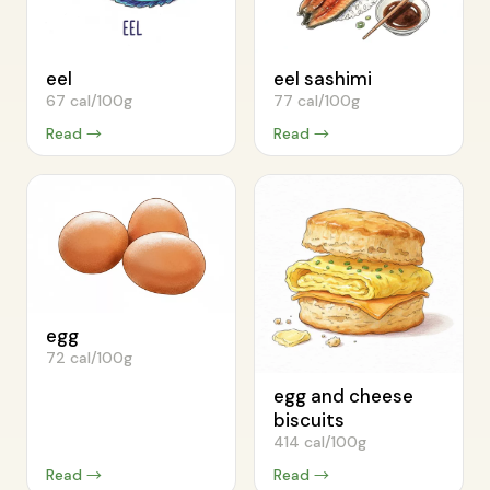
eel
eel sashimi
67 cal/100g
77 cal/100g
Read →
Read →
egg
72 cal/100g
egg and cheese
biscuits
414 cal/100g
Read →
Read →