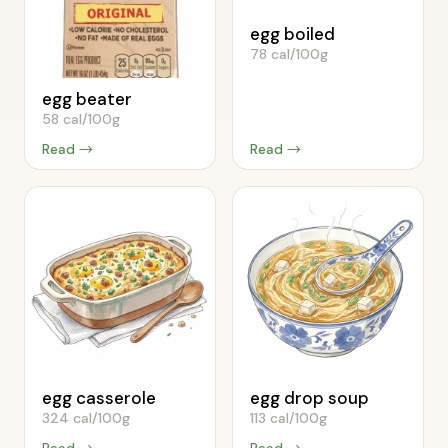
egg boiled
78 cal/100g
egg beater
58 cal/100g
Read →
Read →
egg casserole
egg drop soup
324 cal/100g
113 cal/100g
Read →
Read →