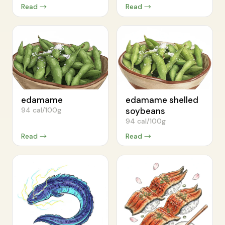
Read →
Read →
edamame
edamame shelled
94 cal/100g
soybeans
94 cal/100g
Read →
Read →