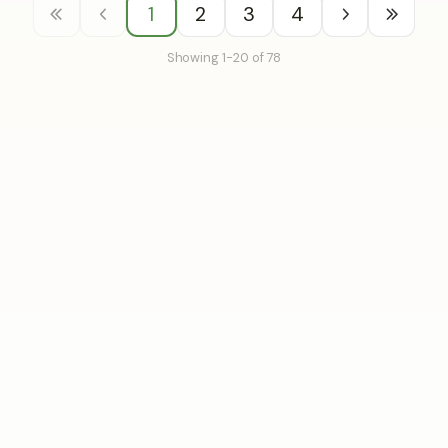
1
2
3
4
Showing 1-20 of 78