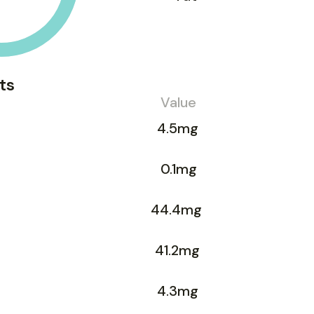
ts
Value
4.5mg
0.1mg
44.4mg
41.2mg
4.3mg