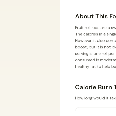
About This F
Fruit roll-ups are a 
The calories in a singl
However, it also cont
boost, but it is not 
serving is one roll p
consumed in moderatio
healthy fat to help ba
Calorie Burn 
How long would it take 