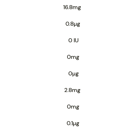
16.8mg
0.8µg
0 IU
0mg
0µg
2.8mg
0mg
0.1µg