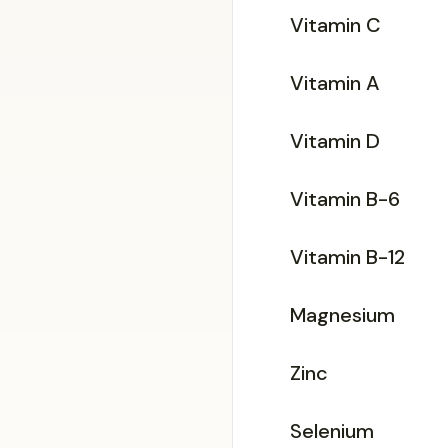
Vitamin C
Vitamin A
Vitamin D
Vitamin B-6
Vitamin B-12
Magnesium
Zinc
Selenium