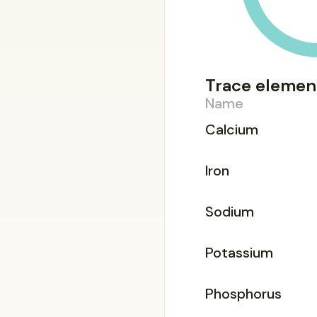
Trace elemen
Name
Calcium
Iron
Sodium
Potassium
Phosphorus