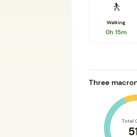
🚶
Walking
0h 15m
Three macron
Total 
5