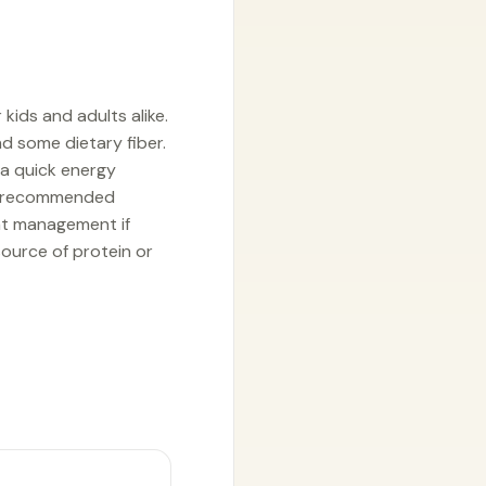
kids and adults alike.
and some dietary fiber.
 a quick energy
. A recommended
ght management if
source of protein or