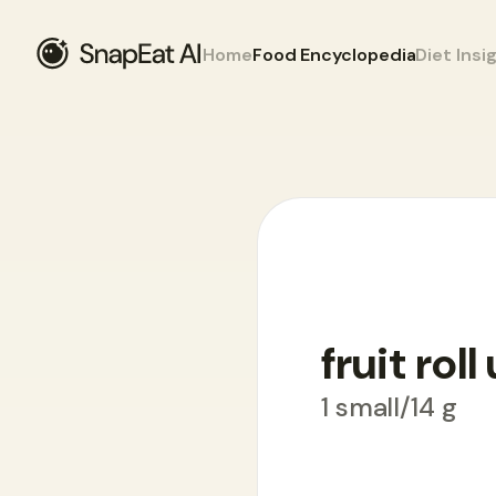
Home
Food Encyclopedia
Diet Insi
Food Encyclopedia
>
F
>
fruit roll up
fruit roll
1 small/14 g