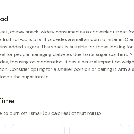
ood
sweet, chewy snack, widely consumed as a convenient treat for 
e fruit roll-up is 51.9. It provides a small amount of vitamin C 
ains added sugars. This snack is suitable for those looking for
ideal for people managing diabetes due to its sugar content
er day, focusing on moderation. It has a neutral impact on wei
n. Consider opting for a smaller portion or pairing it with a 
lance the sugar intake.
Time
to burn off 1 small (52 calories) of fruit roll up: