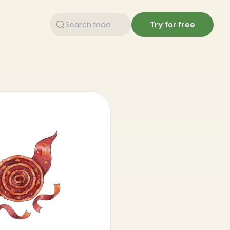
Try for free