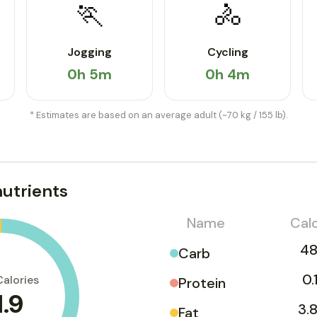
🏃
🚴
Jogging
Cycling
0h 5m
0h 4m
* Estimates are based on an average adult (~70 kg / 155 lb).
utrients
Name
Calo
48
Carb
0.
Calories
Protein
1.9
3.8
Fat