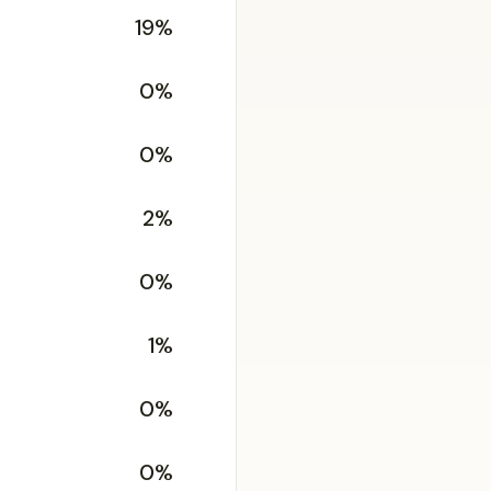
19%
0%
0%
2%
0%
1%
0%
0%