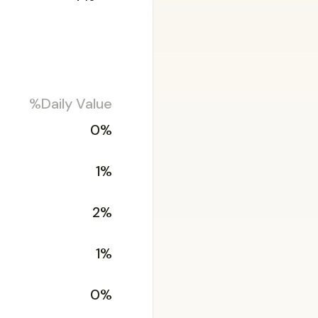
%Daily Value
0%
1%
2%
1%
0%