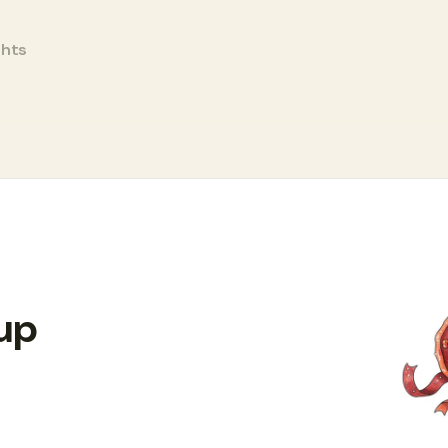
ghts
 up