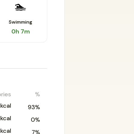
🏊
Swimming
0h 7m
ries
%
kcal
93%
1kcal
0%
kcal
7%