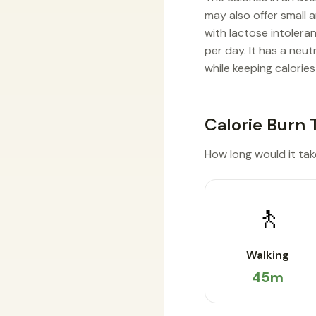
may also offer small a
with lactose intolera
per day. It has a neu
while keeping calories
Calorie Burn 
How long would it take
🚶
Walking
45m