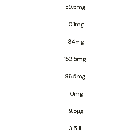
59.5mg
0.1mg
34mg
152.5mg
86.5mg
0mg
9.5µg
3.5 IU