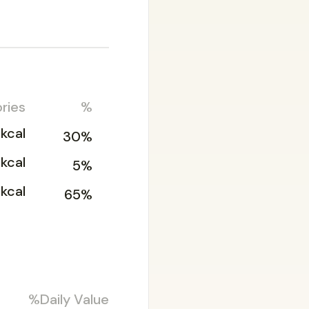
ries
%
kcal
30%
2kcal
5%
kcal
65%
%Daily Value