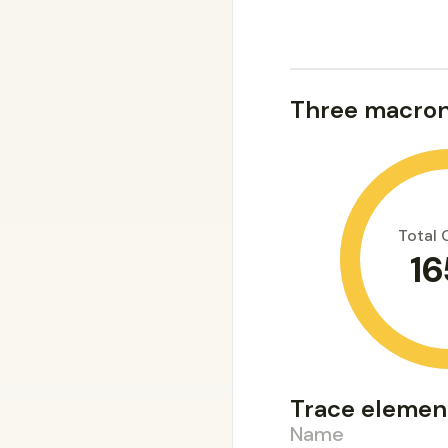
Three macron
Total 
16
Trace elemen
Name