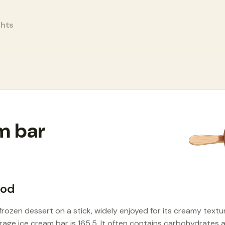
ghts
m bar
ood
 frozen dessert on a stick, widely enjoyed for its creamy textu
erage ice cream bar is 165.5. It often contains carbohydrates 