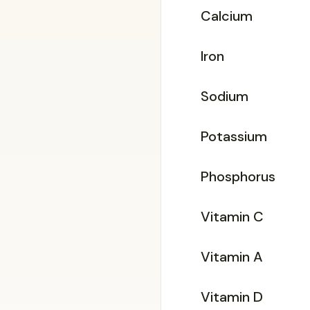
Calcium
Iron
Sodium
Potassium
Phosphorus
Vitamin C
Vitamin A
Vitamin D