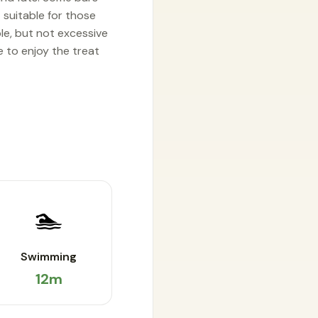
t suitable for those
le, but not excessive
e to enjoy the treat
🏊
Swimming
12m