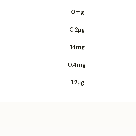
0mg
0.2µg
14mg
0.4mg
1.2µg