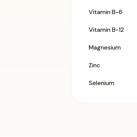
Vitamin B-6
Vitamin B-12
Magnesium
Zinc
Selenium