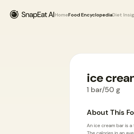
Home
Food Encyclopedia
Diet Insi
ice crea
Food Encyclopedia
>
I
>
ice cream bar
1 bar/50 g
About This F
An ice cream bar is a
The calories in an av