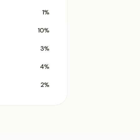
1%
10%
3%
4%
2%