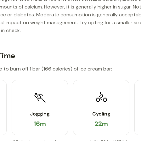
mounts of calcium. However, it is generally higher in sugar. No
nce or diabetes. Moderate consumption is generally acceptab
tral impact on weight management. Try opting for a smaller siz
 in check.
Time
 to burn off 1 bar (166 calories) of ice cream bar:
🏃
🚴
Jogging
Cycling
16m
22m