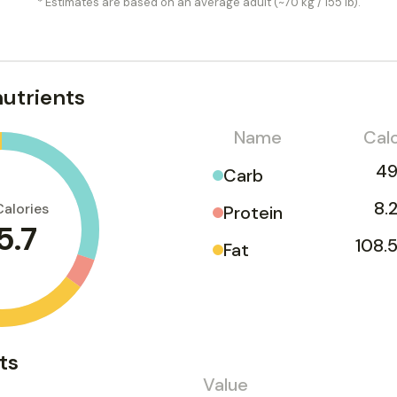
* Estimates are based on an average adult (~70 kg / 155 lb).
utrients
Name
Calo
49
Carb
8.
Calories
Protein
5.7
108.5
Fat
ts
Value