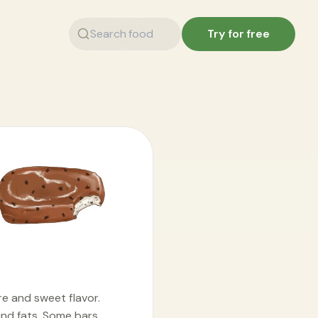
Try for free
re and sweet flavor.
and fats. Some bars