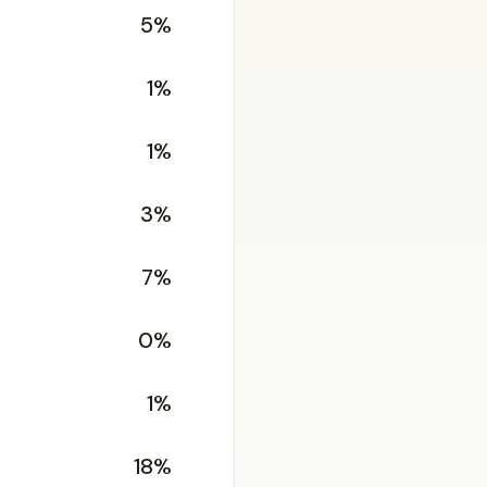
5%
1%
1%
3%
7%
0%
1%
18%