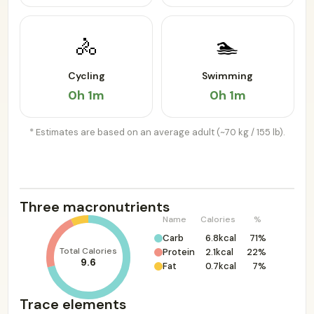
🚴
🏊
Cycling
Swimming
0h 1m
0h 1m
* Estimates are based on an average adult (~70 kg / 155 lb).
Three macronutrients
Name
Calories
%
Carb
6.8kcal
71%
Total Calories
Protein
2.1kcal
22%
9.6
Fat
0.7kcal
7%
Trace elements