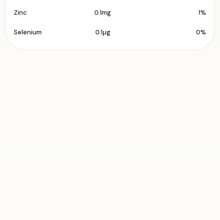
Zinc
0.1mg
1%
Selenium
0.1µg
0%