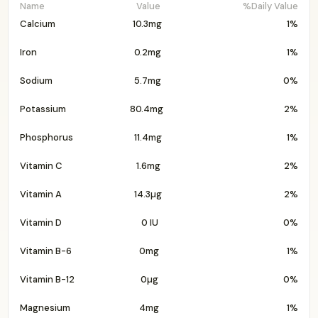
Name
Value
%Daily Value
Calcium
10.3mg
1%
Iron
0.2mg
1%
Sodium
5.7mg
0%
Potassium
80.4mg
2%
Phosphorus
11.4mg
1%
Vitamin C
1.6mg
2%
Vitamin A
14.3µg
2%
Vitamin D
0 IU
0%
Vitamin B-6
0mg
1%
Vitamin B-12
0µg
0%
Magnesium
4mg
1%