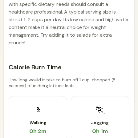
with specific dietary needs should consult a
healthcare professional. A typical serving size is
about 1-2 cups per day. Its low calorie and high water
content make it a neutral choice for weight
management. Try adding it to salads for extra
crunch!
Calorie Burn Time
How long would it take to burn off 1 cup, chopped (8
calories) of iceberg lettuce leafs:
🚶
🏃
Walking
Jogging
0h 2m
0h 1m