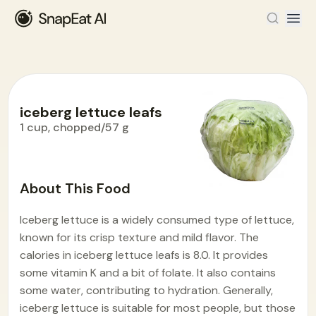
iceberg lettuce leafs
1 cup, chopped/57 g
Food Encyclopedia
>
I
>
iceberg lettuce leafs
About This Food
Iceberg lettuce is a widely consumed type of lettuce,
known for its crisp texture and mild flavor. The
calories in iceberg lettuce leafs is 8.0. It provides
some vitamin K and a bit of folate. It also contains
some water, contributing to hydration. Generally,
iceberg lettuce is suitable for most people, but those