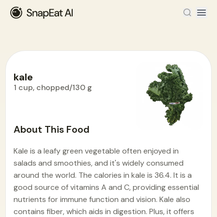
kale
1 cup, chopped/130 g
Food Encyclopedia
>
K
>
kale
About This Food
Kale is a leafy green vegetable often enjoyed in
salads and smoothies, and it's widely consumed
around the world. The calories in kale is 36.4. It is a
good source of vitamins A and C, providing essential
nutrients for immune function and vision. Kale also
contains fiber, which aids in digestion. Plus, it offers