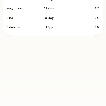
Magnesium
23.4mg
6%
Zinc
0.3mg
3%
Selenium
1.2µg
2%