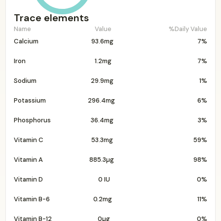
Trace elements
Name
Value
%Daily Value
Calcium
93.6mg
7%
Iron
1.2mg
7%
Sodium
29.9mg
1%
Potassium
296.4mg
6%
Phosphorus
36.4mg
3%
Vitamin C
53.3mg
59%
Vitamin A
885.3µg
98%
Vitamin D
0 IU
0%
Vitamin B-6
0.2mg
11%
Vitamin B-12
0µg
0%