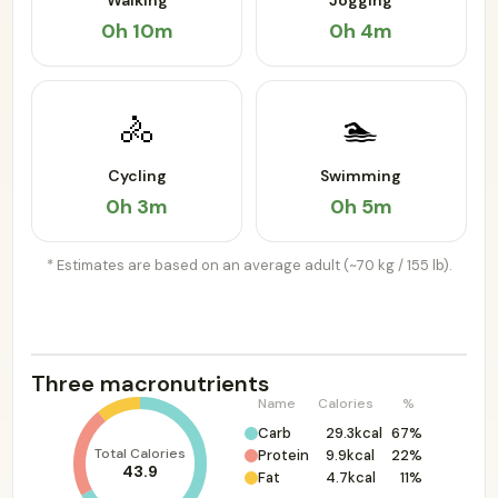
Walking
Jogging
0h 10m
0h 4m
🚴
🏊
Cycling
Swimming
0h 3m
0h 5m
* Estimates are based on an average adult (~70 kg / 155 lb).
Three macronutrients
Name
Calories
%
Carb
29.3kcal
67%
Total Calories
Protein
9.9kcal
22%
43.9
Fat
4.7kcal
11%