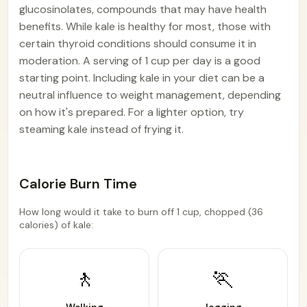
glucosinolates, compounds that may have health
benefits. While kale is healthy for most, those with
certain thyroid conditions should consume it in
moderation. A serving of 1 cup per day is a good
starting point. Including kale in your diet can be a
neutral influence to weight management, depending
on how it's prepared. For a lighter option, try
steaming kale instead of frying it.
Calorie Burn Time
How long would it take to burn off 1 cup, chopped (36
calories) of kale:
🚶
🏃