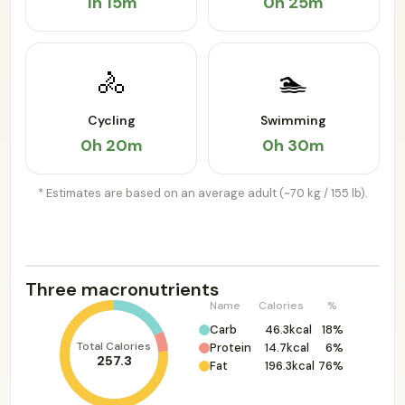
1h 15m
0h 25m
🚴
🏊
Cycling
Swimming
0h 20m
0h 30m
* Estimates are based on an average adult (~70 kg / 155 lb).
Three macronutrients
Name
Calories
%
Carb
46.3kcal
18%
Total Calories
Protein
14.7kcal
6%
257.3
Fat
196.3kcal
76%