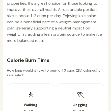
properties. It's a great choice for those looking to
improve their overall health. A reasonable portion
size is about 1-2 cups per day. Enjoying kale salad
can be a beneficial part of a weight-management
plan, generally supporting a neutral impact on
weight. Try adding a lean protein source to make it a
more balanced meal.
Calorie Burn Time
How long would it take to burn off 3 cups (251 calories) of
kale salad:
🚶
🏃
Walking
Jogging