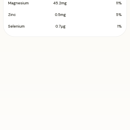
Magnesium
45.2mg
11%
Zinc
0.5mg
5%
Selenium
0.7µg
1%