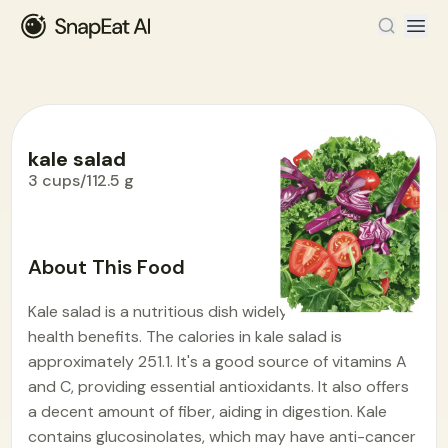
kale salad
3 cups/112.5 g
Food Encyclopedia
>
K
>
kale salad
About This Food
Kale salad is a nutritious dish widely enjoyed for its
health benefits. The calories in kale salad is
approximately 251.1. It's a good source of vitamins A
and C, providing essential antioxidants. It also offers
a decent amount of fiber, aiding in digestion. Kale
contains glucosinolates, which may have anti-cancer