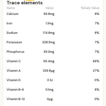
Trace elements
Name
Value
%Daily Value
Calcium
99.8mg
8%
Iron
1.3mg
7%
Sodium
174.8mg
8%
Potassium
328.5mg
7%
Phosphorus
83.3mg
7%
Vitamin C
59.4mg
66%
Vitamin A
239.8µg
27%
Vitamin D
0 IU
0%
Vitamin B-6
0.1mg
8%
Vitamin B-12
0µg
0%