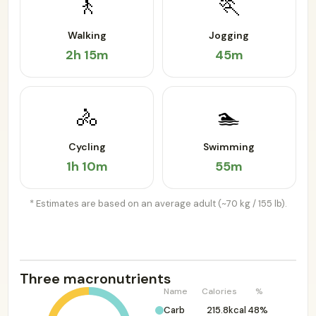
🚶
🏃
Walking
Jogging
2h 15m
45m
🚴
🏊
Cycling
Swimming
1h 10m
55m
* Estimates are based on an average adult (~70 kg / 155 lb).
Three macronutrients
Name
Calories
%
Carb
215.8kcal
48%