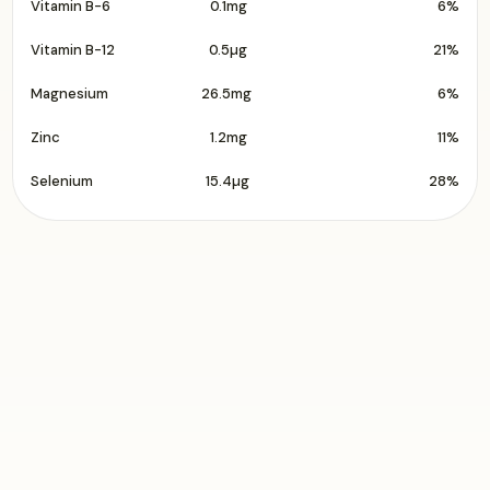
Vitamin B-6
0.1mg
6%
Vitamin B-12
0.5µg
21%
Magnesium
26.5mg
6%
Zinc
1.2mg
11%
Selenium
15.4µg
28%