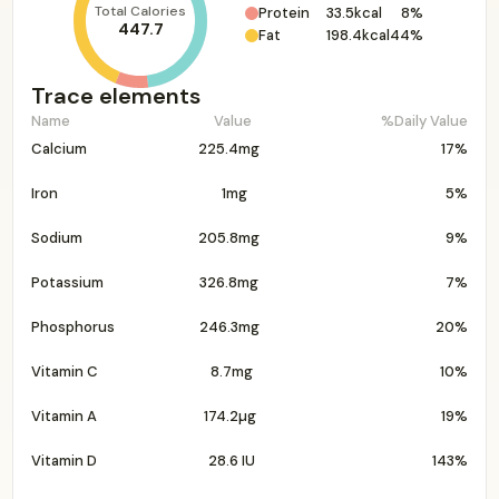
Total Calories
Protein
33.5kcal
8%
447.7
Fat
198.4kcal
44%
Trace elements
Name
Value
%Daily Value
Calcium
225.4mg
17%
Iron
1mg
5%
Sodium
205.8mg
9%
Potassium
326.8mg
7%
Phosphorus
246.3mg
20%
Vitamin C
8.7mg
10%
Vitamin A
174.2µg
19%
Vitamin D
28.6 IU
143%