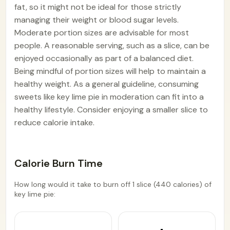
fat, so it might not be ideal for those strictly
managing their weight or blood sugar levels.
Moderate portion sizes are advisable for most
people. A reasonable serving, such as a slice, can be
enjoyed occasionally as part of a balanced diet.
Being mindful of portion sizes will help to maintain a
healthy weight. As a general guideline, consuming
sweets like key lime pie in moderation can fit into a
healthy lifestyle. Consider enjoying a smaller slice to
reduce calorie intake.
Calorie Burn Time
How long would it take to burn off 1 slice (440 calories) of
key lime pie: