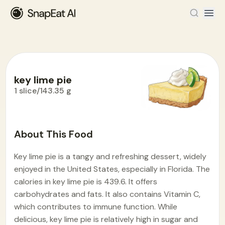
key lime pie
1 slice/143.35 g
Food Encyclopedia
>
K
>
key lime pie
About This Food
Key lime pie is a tangy and refreshing dessert, widely
enjoyed in the United States, especially in Florida. The
calories in key lime pie is 439.6. It offers
carbohydrates and fats. It also contains Vitamin C,
which contributes to immune function. While
delicious, key lime pie is relatively high in sugar and