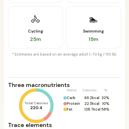
🚴
🏊
Cycling
Swimming
25m
15m
* Estimates are based on an average adult (~70 kg / 155 lb).
Three macronutrients
Name
Calories
%
Carb
69.2kcal
32%
Total Calories
Protein
22.5kcal
10%
220.4
Fat
128.7kcal
58%
Trace elements