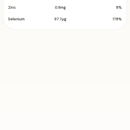
Zinc
0.9mg
8%
Selenium
97.7µg
178%