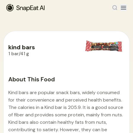
kind bars
1 bar/41 g
Food Encyclopedia
>
K
>
kind bars
About This Food
Kind bars are popular snack bars, widely consumed
for their convenience and perceived health benefits.
The calories in a Kind bar is 205.9. It is a good source
of fiber and provides some protein, mainly from nuts.
Kind bars also contain healthy fats from nuts,
contributing to satiety. However, they can be