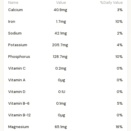
Name
Value
%Daily Value
Calcium
40.9mg
3%
Iron
1.7mg
10%
Sodium
42.1mg
2%
Potassium
205.7mg
4%
Phosphorus
128.7mg
10%
Vitamin C
0.2mg
0%
Vitamin A
0µg
0%
Vitamin D
0 IU
0%
Vitamin B-6
0.1mg
5%
Vitamin B-12
0µg
0%
Magnesium
65.1mg
16%