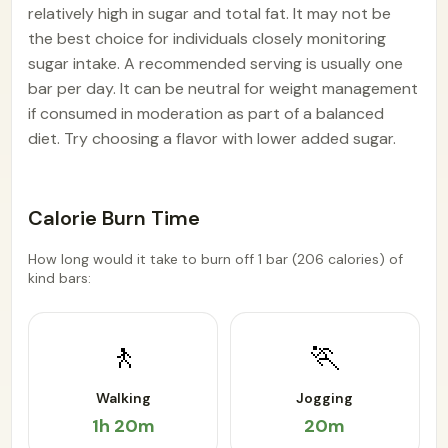
relatively high in sugar and total fat. It may not be
the best choice for individuals closely monitoring
sugar intake. A recommended serving is usually one
bar per day. It can be neutral for weight management
if consumed in moderation as part of a balanced
diet. Try choosing a flavor with lower added sugar.
Calorie Burn Time
How long would it take to burn off 1 bar (206 calories) of
kind bars:
🚶
🏃
Walking
Jogging
1h 20m
20m