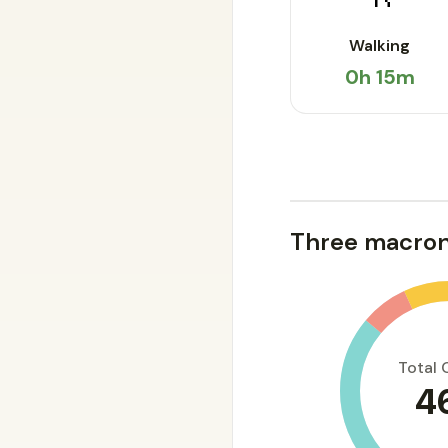
Walking
0h 15m
Three macron
Total 
4