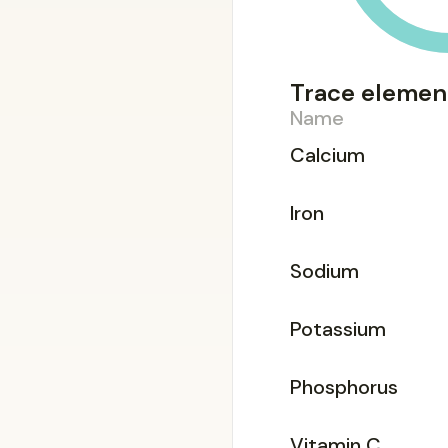
Trace elemen
Name
Calcium
Iron
Sodium
Potassium
Phosphorus
Vitamin C