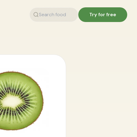
Try for free