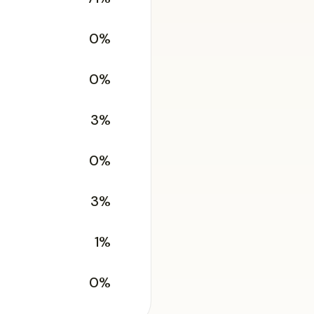
0%
0%
3%
0%
3%
1%
0%