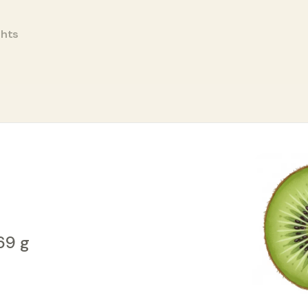
ghts
/69 g