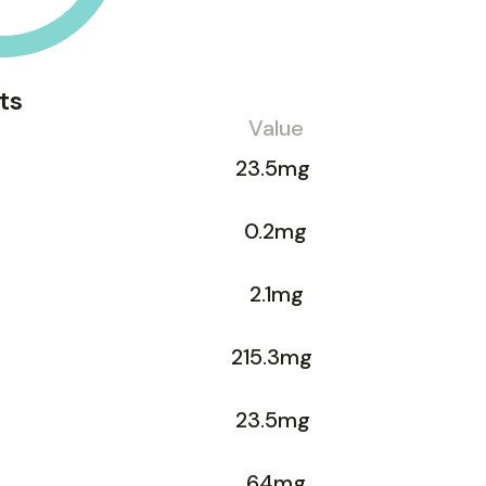
ts
Value
23.5mg
0.2mg
2.1mg
215.3mg
23.5mg
64mg