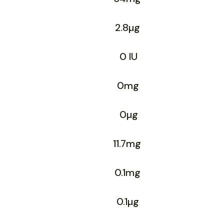
2.8µg
0 IU
0mg
0µg
11.7mg
0.1mg
0.1µg