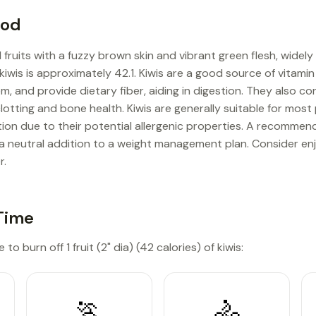
ood
 fruits with a fuzzy brown skin and vibrant green flesh, widel
 kiwis is approximately 42.1. Kiwis are a good source of vitamin
 and provide dietary fiber, aiding in digestion. They also con
lotting and bone health. Kiwis are generally suitable for mos
n due to their potential allergenic properties. A recommende
 a neutral addition to a weight management plan. Consider enj
r.
Time
to burn off 1 fruit (2" dia) (42 calories) of kiwis:
🏃
🚴