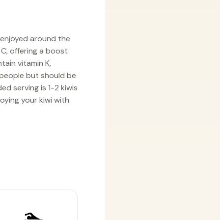
y enjoyed around the
 C, offering a boost
tain vitamin K,
t people but should be
d serving is 1-2 kiwis
oying your kiwi with
🏊