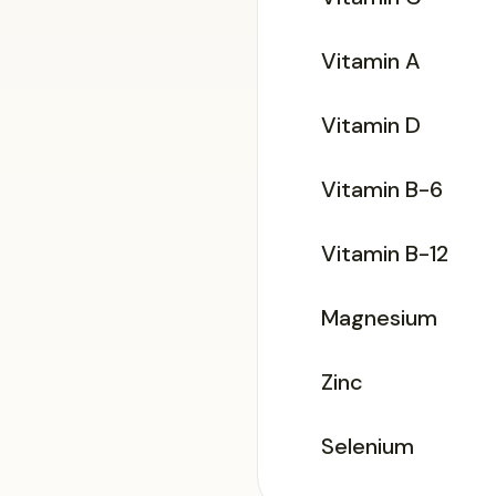
Vitamin A
Vitamin D
Vitamin B-6
Vitamin B-12
Magnesium
Zinc
Selenium