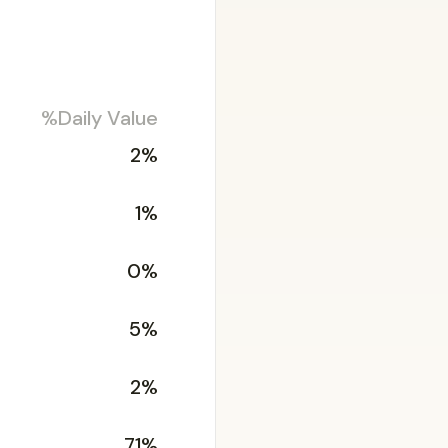
%Daily Value
2%
1%
0%
5%
2%
71%