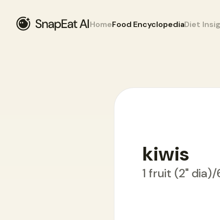
Home
Food Encyclopedia
Diet Insi
Food Encyclopedia
>
K
>
kiwis
kiwis
1 fruit (2" dia)