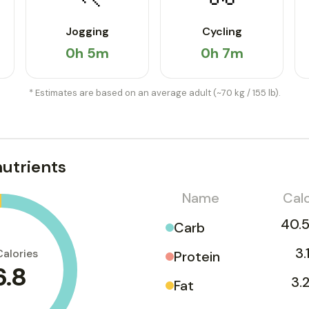
Jogging
Cycling
0h 5m
0h 7m
* Estimates are based on an average adult (~70 kg / 155 lb).
utrients
Name
Calo
40.5
Carb
3.
Calories
Protein
6.8
3.
Fat