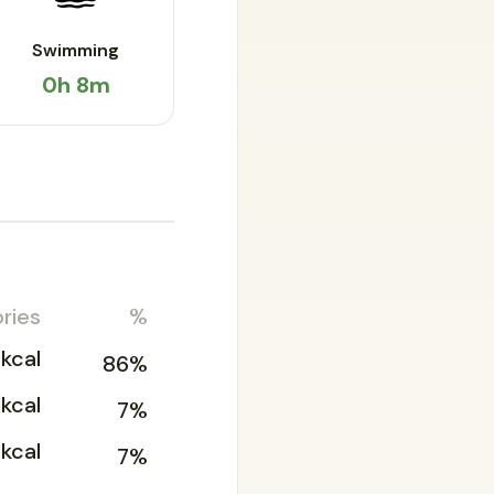
Swimming
0h 8m
ries
%
kcal
86%
1kcal
7%
2kcal
7%