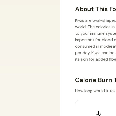
About This F
Kiwis are oval-shaped
world. The calories in
to your immune system,
important for blood c
consumed in moderatio
per day. Kiwis can be
its skin for added fibe
Calorie Burn 
How long would it take 
🚶