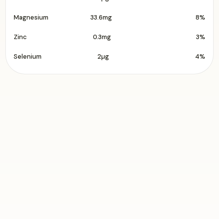
Magnesium
33.6mg
8%
Zinc
0.3mg
3%
Selenium
2µg
4%