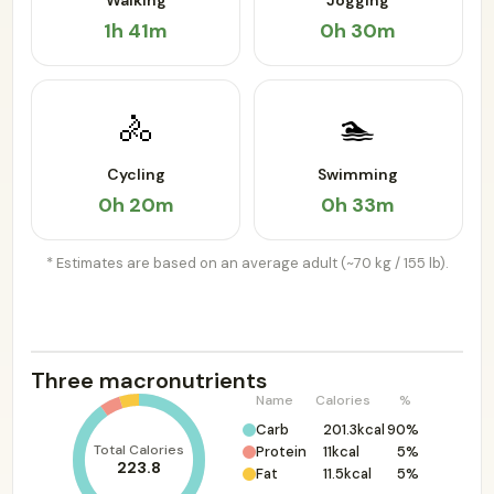
Walking
Jogging
1h 41m
0h 30m
🚴
🏊
Cycling
Swimming
0h 20m
0h 33m
* Estimates are based on an average adult (~70 kg / 155 lb).
Three macronutrients
Name
Calories
%
Carb
201.3kcal
90%
Total Calories
Protein
11kcal
5%
223.8
Fat
11.5kcal
5%