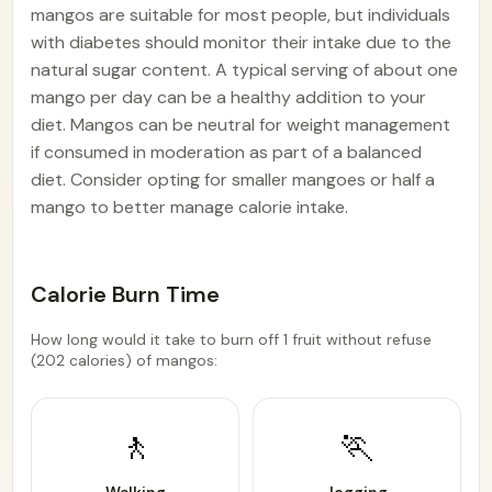
mangos are suitable for most people, but individuals
with diabetes should monitor their intake due to the
natural sugar content. A typical serving of about one
mango per day can be a healthy addition to your
diet. Mangos can be neutral for weight management
if consumed in moderation as part of a balanced
diet. Consider opting for smaller mangoes or half a
mango to better manage calorie intake.
Calorie Burn Time
How long would it take to burn off 1 fruit without refuse
(202 calories) of mangos:
🚶
🏃