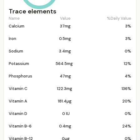
Trace elements
Name
Value
%Daily Value
Calcium
37mg
3%
Iron
0.5mg
3%
Sodium
3.4mg
0%
Potassium
564.5mg
12%
Phosphorus
47mg
4%
Vitamin C
122.3mg
136%
Vitamin A
181.4µg
20%
Vitamin D
0 IU
0%
Vitamin B-6
0.4mg
24%
Vitamin B-12
0µg
0%