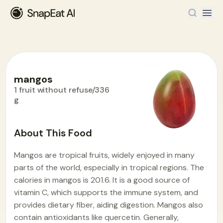
mangos
1 fruit without refuse/336
g
Food Encyclopedia
>
M
>
mangos
About This Food
Mangos are tropical fruits, widely enjoyed in many
parts of the world, especially in tropical regions. The
calories in mangos is 201.6. It is a good source of
vitamin C, which supports the immune system, and
provides dietary fiber, aiding digestion. Mangos also
contain antioxidants like quercetin. Generally,