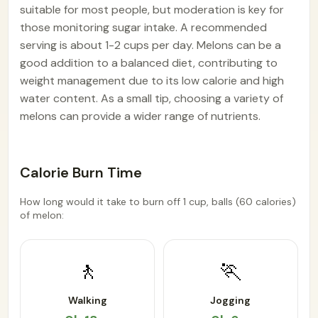
suitable for most people, but moderation is key for
those monitoring sugar intake. A recommended
serving is about 1-2 cups per day. Melons can be a
good addition to a balanced diet, contributing to
weight management due to its low calorie and high
water content. As a small tip, choosing a variety of
melons can provide a wider range of nutrients.
Calorie Burn Time
How long would it take to burn off 1 cup, balls (60 calories)
of melon:
🚶
🏃
Walking
Jogging