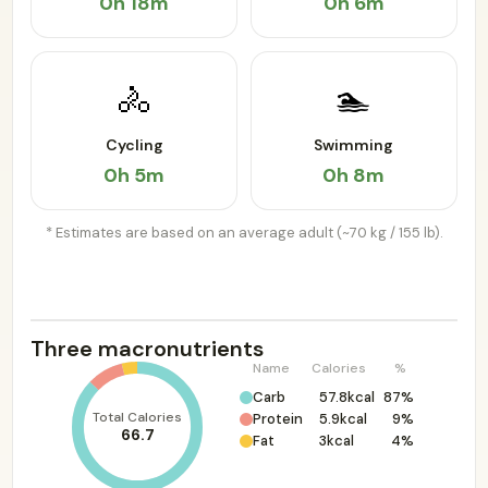
0h 18m
0h 6m
🚴
🏊
Cycling
Swimming
0h 5m
0h 8m
* Estimates are based on an average adult (~70 kg / 155 lb).
Three macronutrients
Name
Calories
%
Carb
57.8kcal
87%
Total Calories
Protein
5.9kcal
9%
66.7
Fat
3kcal
4%