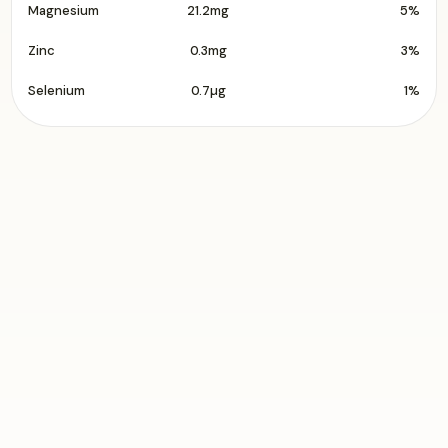
Magnesium
21.2mg
5%
Zinc
0.3mg
3%
Selenium
0.7µg
1%