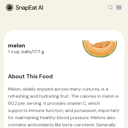
melon
1 cup, balls/177 g
Food Encyclopedia
>
M
>
melon
About This Food
Melon, widely enjoyed across many cultures, is a
refreshing and hydrating fruit. The calories in melon is
60.2 per serving. It provides vitamin C, which
supports immune function, and potassium, important
for maintaining healthy blood pressure. Melons also
contains antioxidants like beta-carotene. Generally