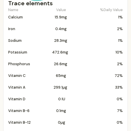
Trace elements
Name
Value
%Daily Value
Calcium
15.9mg
1%
Iron
0.4mg
2%
Sodium
28.3mg
1%
Potassium
472.6mg
10%
Phosphorus
26.6mg
2%
Vitamin C
65mg
72%
Vitamin A
299.1µg
33%
Vitamin D
0 IU
0%
Vitamin B-6
0.1mg
7%
Vitamin B-12
0µg
0%