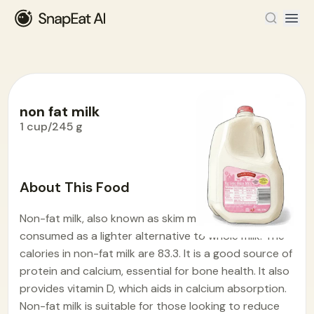
non fat milk
1 cup/245 g
Food Encyclopedia
>
N
>
non fat milk
About This Food
Non-fat milk, also known as skim milk, is widely
consumed as a lighter alternative to whole milk. The
calories in non-fat milk are 83.3. It is a good source of
protein and calcium, essential for bone health. It also
provides vitamin D, which aids in calcium absorption.
Non-fat milk is suitable for those looking to reduce