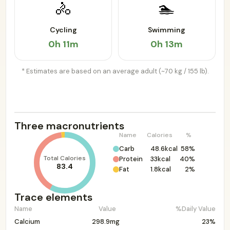
🚴
🏊
Cycling
Swimming
0h 11m
0h 13m
* Estimates are based on an average adult (~70 kg / 155 lb).
Three macronutrients
Name
Calories
%
Carb
48.6kcal
58%
Total Calories
Protein
33kcal
40%
83.4
Fat
1.8kcal
2%
Trace elements
Name
Value
%Daily Value
Calcium
298.9mg
23%