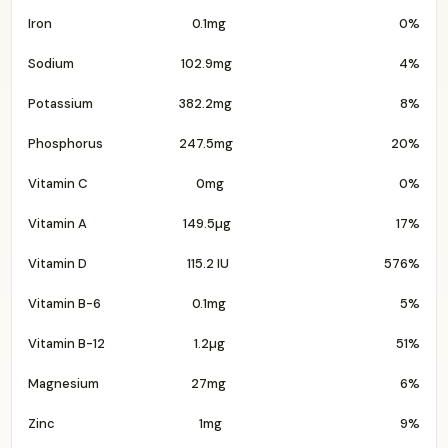
Iron
0.1mg
0%
Sodium
102.9mg
4%
Potassium
382.2mg
8%
Phosphorus
247.5mg
20%
Vitamin C
0mg
0%
Vitamin A
149.5µg
17%
Vitamin D
115.2 IU
576%
Vitamin B-6
0.1mg
5%
Vitamin B-12
1.2µg
51%
Magnesium
27mg
6%
Zinc
1mg
9%