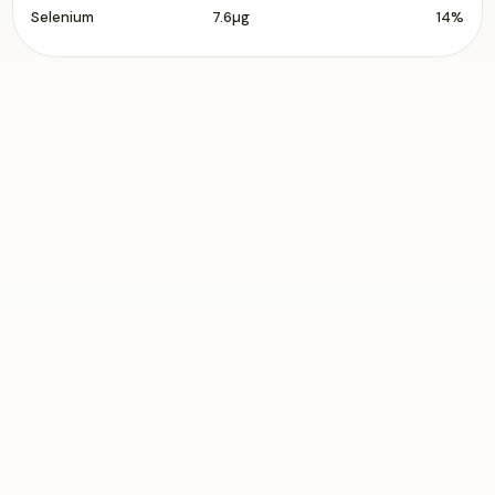
Selenium
7.6µg
14%