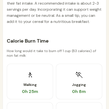
their fat intake. A recommended intake is about 2-3
servings per day. Incorporating it can support weight
management or be neutral. As a small tip, you can
add it to your cereal for a nutritious breakfast.
Calorie Burn Time
How long would it take to burn off 1 cup (83 calories) of
non fat milk:
🚶
🏃
Walking
Jogging
0h 25m
0h 8m