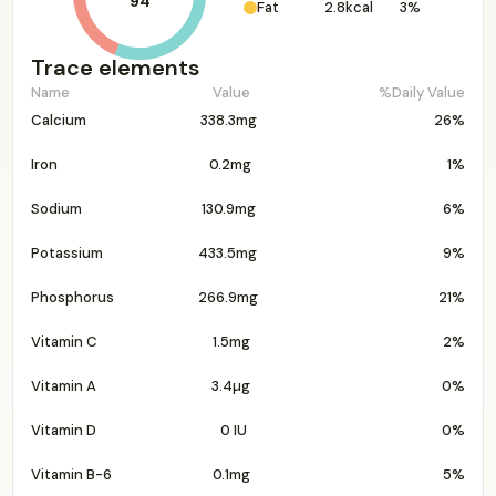
94
Fat
2.8kcal
3%
Trace elements
Name
Value
%Daily Value
Calcium
338.3mg
26%
Iron
0.2mg
1%
Sodium
130.9mg
6%
Potassium
433.5mg
9%
Phosphorus
266.9mg
21%
Vitamin C
1.5mg
2%
Vitamin A
3.4µg
0%
Vitamin D
0 IU
0%
Vitamin B-6
0.1mg
5%