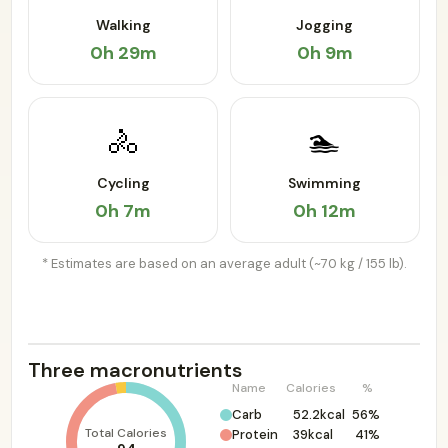
Walking
Jogging
0h 29m
0h 9m
🚴
🏊
Cycling
Swimming
0h 7m
0h 12m
* Estimates are based on an average adult (~70 kg / 155 lb).
Three macronutrients
Name
Calories
%
Carb
52.2kcal
56%
Total Calories
Protein
39kcal
41%