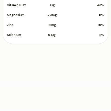
Vitamin B-12
1µg
43%
Magnesium
32.3mg
8%
Zinc
1.6mg
15%
Selenium
6.1µg
11%