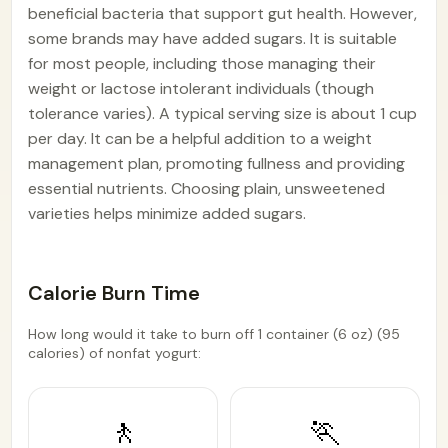
beneficial bacteria that support gut health. However,
some brands may have added sugars. It is suitable
for most people, including those managing their
weight or lactose intolerant individuals (though
tolerance varies). A typical serving size is about 1 cup
per day. It can be a helpful addition to a weight
management plan, promoting fullness and providing
essential nutrients. Choosing plain, unsweetened
varieties helps minimize added sugars.
Calorie Burn Time
How long would it take to burn off 1 container (6 oz) (95
calories) of nonfat yogurt:
🚶
🏃