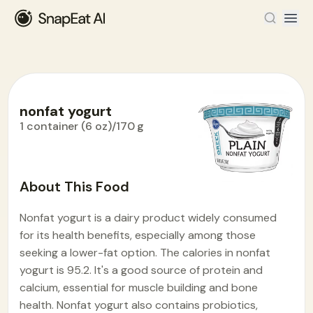
nonfat yogurt
1 container (6 oz)/170 g
Food Encyclopedia
>
N
>
nonfat yogurt
About This Food
Nonfat yogurt is a dairy product widely consumed
for its health benefits, especially among those
seeking a lower-fat option. The calories in nonfat
yogurt is 95.2. It's a good source of protein and
calcium, essential for muscle building and bone
health. Nonfat yogurt also contains probiotics,