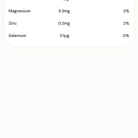
Magnesium
9.3mg
2%
Zinc
0.2mg
2%
Selenium
0.1µg
0%