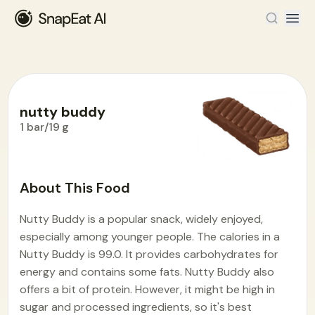
nutty buddy
1 bar/19 g
Food Encyclopedia
>
N
>
nutty buddy
About This Food
Nutty Buddy is a popular snack, widely enjoyed,
especially among younger people. The calories in a
Nutty Buddy is 99.0. It provides carbohydrates for
energy and contains some fats. Nutty Buddy also
offers a bit of protein. However, it might be high in
sugar and processed ingredients, so it's best