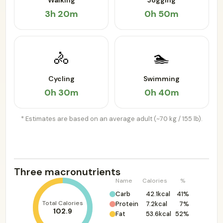
Walking
Jogging
3h 20m
0h 50m
🚴
🏊
Cycling
Swimming
0h 30m
0h 40m
* Estimates are based on an average adult (~70 kg / 155 lb).
Three macronutrients
Name
Calories
%
Carb
42.1kcal
41%
Total Calories
Protein
7.2kcal
7%
102.9
Fat
53.6kcal
52%