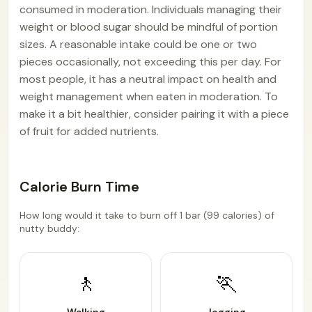
consumed in moderation. Individuals managing their
weight or blood sugar should be mindful of portion
sizes. A reasonable intake could be one or two
pieces occasionally, not exceeding this per day. For
most people, it has a neutral impact on health and
weight management when eaten in moderation. To
make it a bit healthier, consider pairing it with a piece
of fruit for added nutrients.
Calorie Burn Time
How long would it take to burn off 1 bar (99 calories) of
nutty buddy:
🚶
🏃