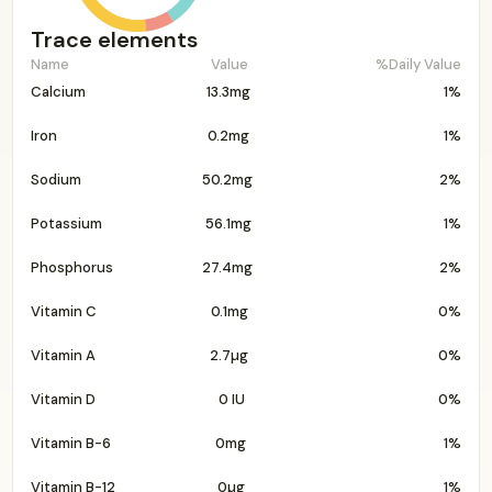
Trace elements
Name
Value
%Daily Value
Calcium
13.3mg
1%
Iron
0.2mg
1%
Sodium
50.2mg
2%
Potassium
56.1mg
1%
Phosphorus
27.4mg
2%
Vitamin C
0.1mg
0%
Vitamin A
2.7µg
0%
Vitamin D
0 IU
0%
Vitamin B-6
0mg
1%
Vitamin B-12
0µg
1%