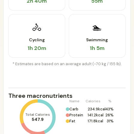
2h 40m
55m
🚴
🏊
Cycling
Swimming
1h 20m
1h 5m
* Estimates are based on an average adult (~70 kg / 155 lb).
Three macronutrients
Name
Calories
%
Carb
234.9kcal
43%
Total Calories
Protein
141.2kcal
26%
547.9
Fat
171.8kcal
31%