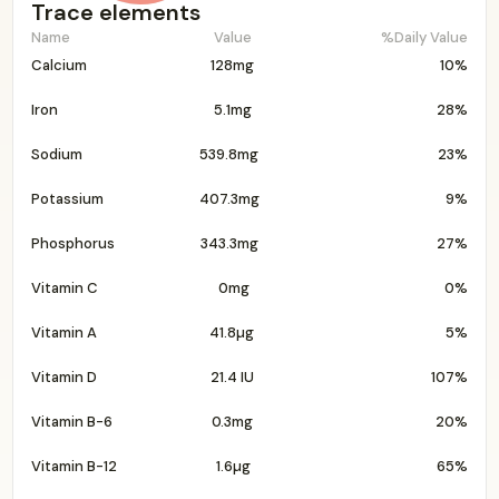
Trace elements
Name
Value
%Daily Value
Calcium
128mg
10%
Iron
5.1mg
28%
Sodium
539.8mg
23%
Potassium
407.3mg
9%
Phosphorus
343.3mg
27%
Vitamin C
0mg
0%
Vitamin A
41.8µg
5%
Vitamin D
21.4 IU
107%
Vitamin B-6
0.3mg
20%
Vitamin B-12
1.6µg
65%