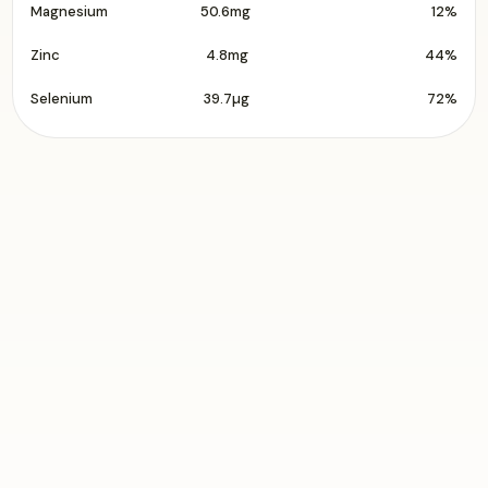
Magnesium
50.6mg
12%
Zinc
4.8mg
44%
Selenium
39.7µg
72%