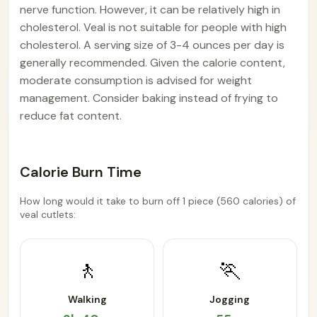
nerve function. However, it can be relatively high in
cholesterol. Veal is not suitable for people with high
cholesterol. A serving size of 3-4 ounces per day is
generally recommended. Given the calorie content,
moderate consumption is advised for weight
management. Consider baking instead of frying to
reduce fat content.
Calorie Burn Time
How long would it take to burn off 1 piece (560 calories) of
veal cutlets:
🚶
🏃
Walking
Jogging