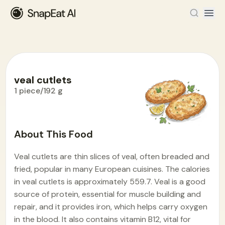
veal cutlets
1 piece/192 g
Food Encyclopedia
>
V
>
veal cutlets
About This Food
Veal cutlets are thin slices of veal, often breaded and
fried, popular in many European cuisines. The calories
in veal cutlets is approximately 559.7. Veal is a good
source of protein, essential for muscle building and
repair, and it provides iron, which helps carry oxygen
in the blood. It also contains vitamin B12, vital for