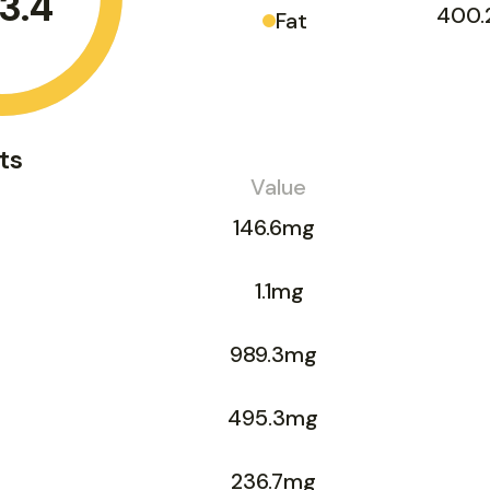
3.4
400.
Fat
ts
Value
146.6mg
1.1mg
989.3mg
495.3mg
236.7mg