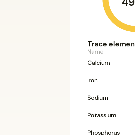
49
Trace elemen
Name
Calcium
Iron
Sodium
Potassium
Phosphorus