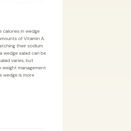
e calories in wedge
 amounts of Vitamin A.
atching their sodium
, a wedge salad can be
alad varies, but
 on weight management
le wedge is more