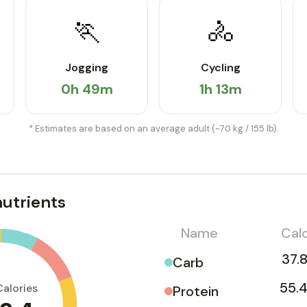
🏃
🚴
Jogging
Cycling
0h 49m
1h 13m
* Estimates are based on an average adult (~70 kg / 155 lb).
utrients
Name
Calo
37.8
Carb
55.4
Calories
Protein