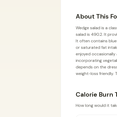
About This F
Wedge salad is a clas
salad is 490.2. It pr
It often contains bl
or saturated fat inta
enjoyed occasionally 
incorporating vegeta
depends on the dressi
weight-loss friendly. T
Calorie Burn 
How long would it tak