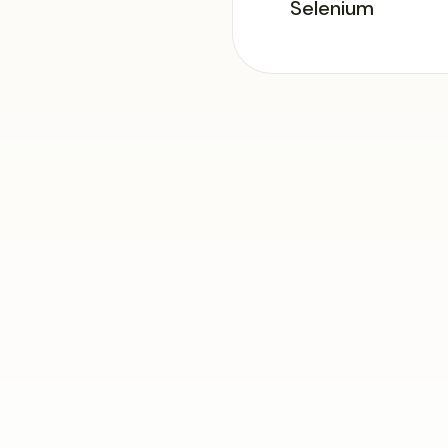
Selenium