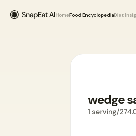
Home
Food Encyclopedia
Diet Insi
Food Encyclopedia
>
W
>
wedge salad
wedge s
1 serving/274.