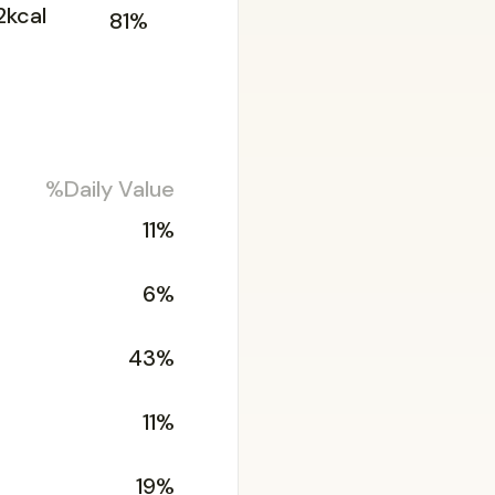
2kcal
81%
%Daily Value
11%
6%
43%
11%
19%