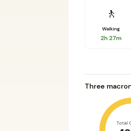
🚶
Walking
2h 27m
Three macron
Total 