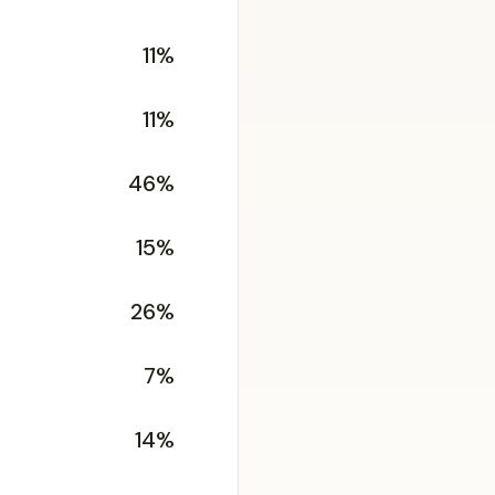
11%
11%
46%
15%
26%
7%
14%