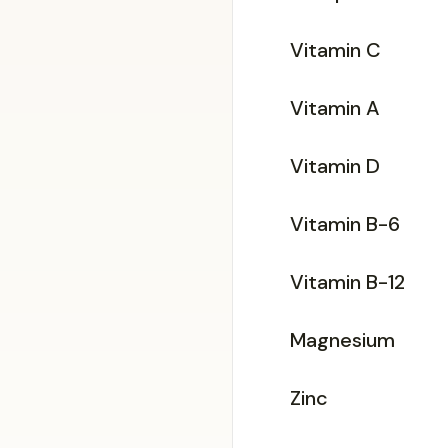
Vitamin C
Vitamin A
Vitamin D
Vitamin B-6
Vitamin B-12
Magnesium
Zinc