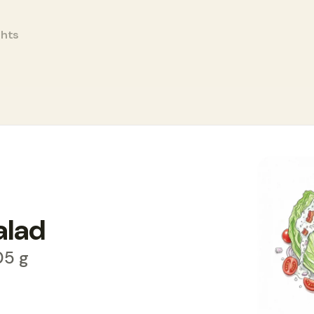
ghts
alad
05 g