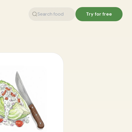
Try for free