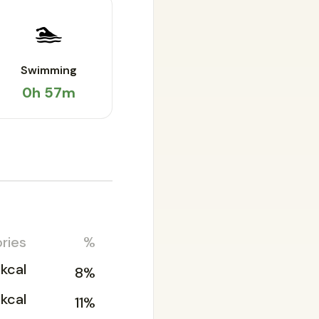
🏊
Swimming
0h 57m
ries
%
kcal
8%
kcal
11%