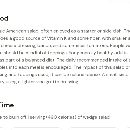
ood
sic American salad, often enjoyed as a starter or side dish. Th
ovides a good source of Vitamin K and some fiber, with smaller
ue cheese dressing, bacon, and sometimes tomatoes. People w
ke should be mindful of toppings. For generally healthy adults
as part of a balanced diet. The daily recommended intake of s
bles into each meal is encouraged. The impact of this salad
ng and toppings used; it can be calorie-dense. A small, simp
ry using a lighter vinaigrette dressing.
Time
e to burn off 1 serving (490 calories) of wedge salad: