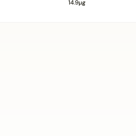
14.9µg