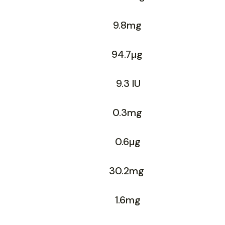
9.8mg
94.7µg
9.3 IU
0.3mg
0.6µg
30.2mg
1.6mg