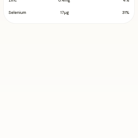
Zinc
0.4mg
4%
Selenium
17µg
31%