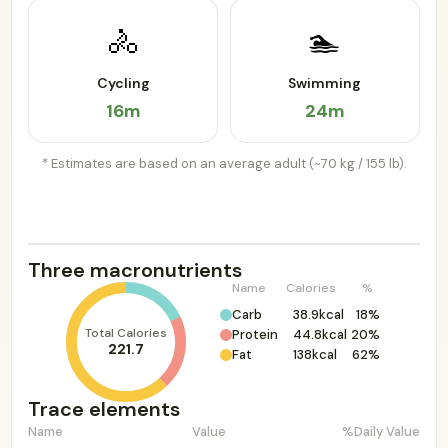
🚴
🏊
Cycling
Swimming
16m
24m
* Estimates are based on an average adult (~70 kg / 155 lb).
Three macronutrients
Name
Calories
%
Carb
38.9kcal
18%
Total Calories
Protein
44.8kcal
20%
221.7
Fat
138kcal
62%
Trace elements
Name
Value
%Daily Value