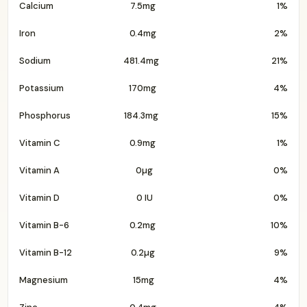
Calcium
7.5mg
1%
Iron
0.4mg
2%
Sodium
481.4mg
21%
Potassium
170mg
4%
Phosphorus
184.3mg
15%
Vitamin C
0.9mg
1%
Vitamin A
0µg
0%
Vitamin D
0 IU
0%
Vitamin B-6
0.2mg
10%
Vitamin B-12
0.2µg
9%
Magnesium
15mg
4%