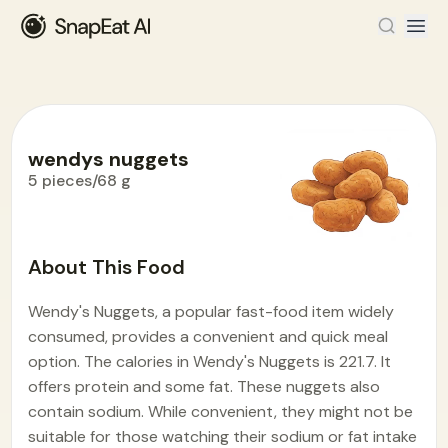
wendys nuggets
5 pieces/68 g
Food Encyclopedia
>
W
>
wendys nuggets
About This Food
Wendy's Nuggets, a popular fast-food item widely
consumed, provides a convenient and quick meal
option. The calories in Wendy's Nuggets is 221.7. It
offers protein and some fat. These nuggets also
contain sodium. While convenient, they might not be
suitable for those watching their sodium or fat intake