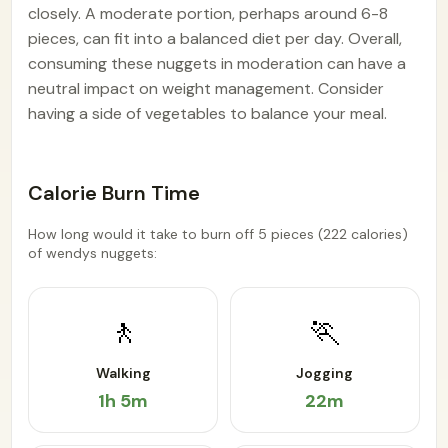
closely. A moderate portion, perhaps around 6-8
pieces, can fit into a balanced diet per day. Overall,
consuming these nuggets in moderation can have a
neutral impact on weight management. Consider
having a side of vegetables to balance your meal.
Calorie Burn Time
How long would it take to burn off 5 pieces (222 calories)
of wendys nuggets:
🚶
🏃
Walking
Jogging
1h 5m
22m