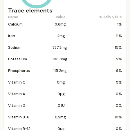
Trace elements
Name
Value
%Daily Value
Calcium
9.6mg
1%
Iron
2mg
11%
Sodium
337.3mg
15%
Potassium
108.8mg
2%
Phosphorus
115.2mg
9%
Vitamin C
0mg
0%
Vitamin A
0µg
0%
Vitamin D
0 IU
0%
Vitamin B-6
0.2mg
10%
Vitamin B-12
0µg
0%