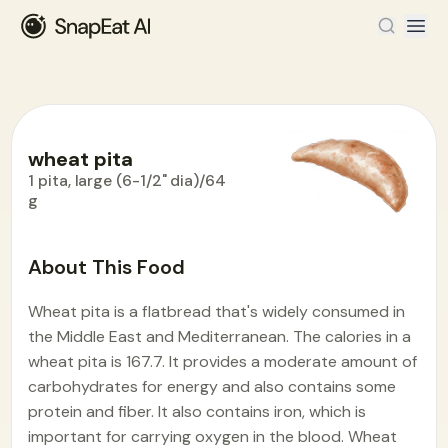
wheat pita
1 pita, large (6-1/2" dia)/64
g
Food Encyclopedia
>
W
>
wheat pita
About This Food
Wheat pita is a flatbread that's widely consumed in
the Middle East and Mediterranean. The calories in a
wheat pita is 167.7. It provides a moderate amount of
carbohydrates for energy and also contains some
protein and fiber. It also contains iron, which is
important for carrying oxygen in the blood. Wheat