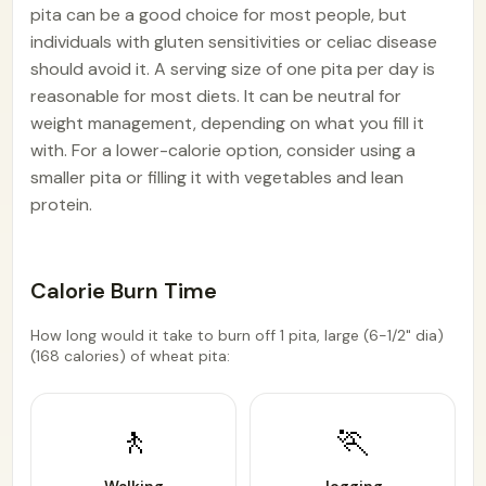
pita can be a good choice for most people, but
individuals with gluten sensitivities or celiac disease
should avoid it. A serving size of one pita per day is
reasonable for most diets. It can be neutral for
weight management, depending on what you fill it
with. For a lower-calorie option, consider using a
smaller pita or filling it with vegetables and lean
protein.
Calorie Burn Time
How long would it take to burn off 1 pita, large (6-1/2" dia)
(168 calories) of wheat pita:
🚶
🏃