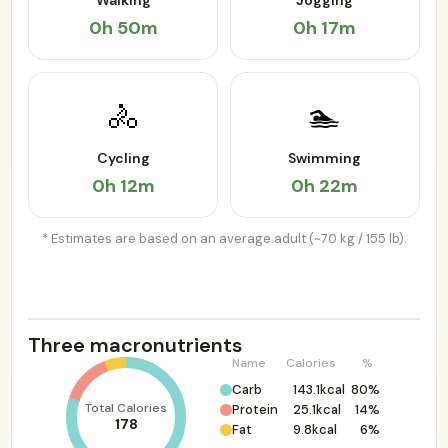
Walking
Jogging
0h 50m
0h 17m
🚴
🏊
Cycling
Swimming
0h 12m
0h 22m
* Estimates are based on an average adult (~70 kg / 155 lb).
Three macronutrients
Name
Calories
%
Carb
143.1kcal
80%
Total Calories
Protein
25.1kcal
14%
178
Fat
9.8kcal
6%