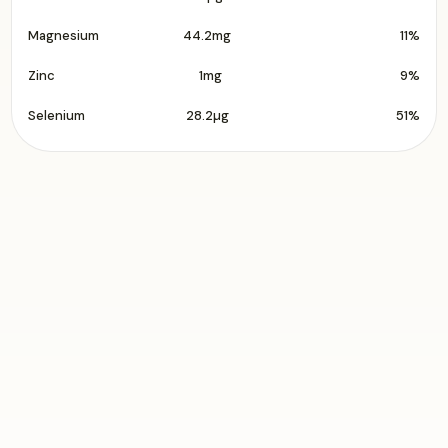
Magnesium
44.2mg
11%
Zinc
1mg
9%
Selenium
28.2µg
51%