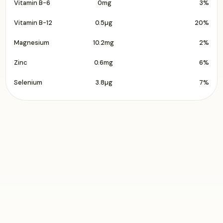
Vitamin B-6
0mg
3%
Vitamin B-12
0.5µg
20%
Magnesium
10.2mg
2%
Zinc
0.6mg
6%
Selenium
3.8µg
7%