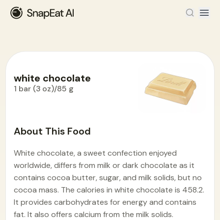
white chocolate
1 bar (3 oz)/85 g
Food Encyclopedia
>
W
>
white chocolate
About This Food
White chocolate, a sweet confection enjoyed
worldwide, differs from milk or dark chocolate as it
contains cocoa butter, sugar, and milk solids, but no
cocoa mass. The calories in white chocolate is 458.2.
It provides carbohydrates for energy and contains
fat. It also offers calcium from the milk solids.