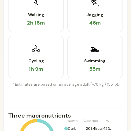
🚶
🏃
Walking
Jogging
2h 18m
46m
🚴
🏊
Cycling
Swimming
1h 9m
55m
* Estimates are based on an average adult (~70 kg / 155 lb).
Three macronutrients
Name
Calories
%
Carb
201.4kcal
43%