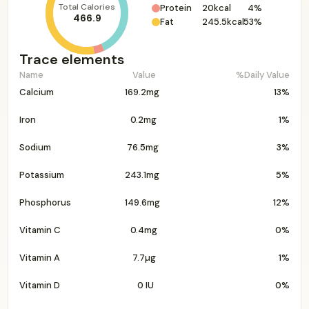
Total Calories
Protein
20kcal
4%
466.9
Fat
245.5kcal
53%
Trace elements
Name
Value
%Daily Value
Calcium
169.2mg
13%
Iron
0.2mg
1%
Sodium
76.5mg
3%
Potassium
243.1mg
5%
Phosphorus
149.6mg
12%
Vitamin C
0.4mg
0%
Vitamin A
7.7µg
1%
Vitamin D
0 IU
0%