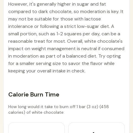
However, it's generally higher in sugar and fat
compared to dark chocolate, so moderation is key. It
may not be suitable for those with lactose
intolerance or following a strict low-sugar diet. A
small portion, such as 1-2 squares per day, can be a
reasonable treat for most. Overall, white chocolate's
impact on weight management is neutral if consumed
in moderation as part of a balanced diet. Try opting
for a smaller serving size to savor the flavor while
keeping your overall intake in check.
Calorie Burn Time
How long would it take to burn off 1 bar (3 oz) (458
calories) of white chocolate: