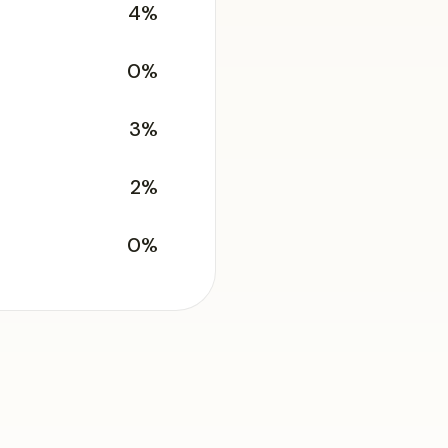
4%
0%
3%
2%
0%