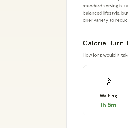
standard serving is t
balanced lifestyle, b
drier variety to reduc
Calorie Burn 
How long would it take 
🚶
Walking
1h 5m