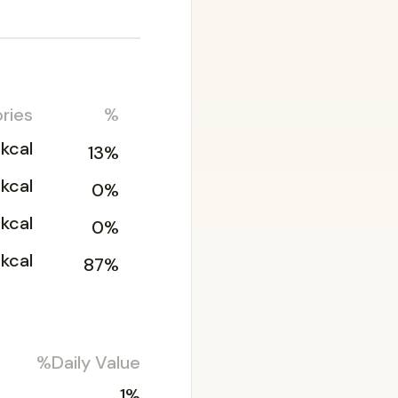
ries
%
3kcal
13%
kcal
0%
kcal
0%
kcal
87%
%Daily Value
1%