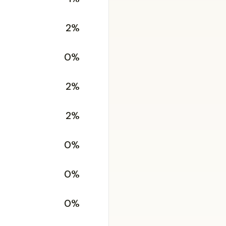
2%
0%
2%
2%
0%
0%
0%