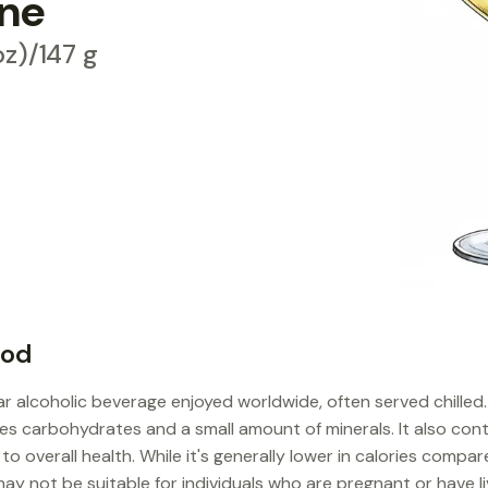
ine
 oz)/147 g
ood
ar alcoholic beverage enjoyed worldwide, often served chilled.
ides carbohydrates and a small amount of minerals. It also con
o overall health. While it's generally lower in calories compar
may not be suitable for individuals who are pregnant or have li