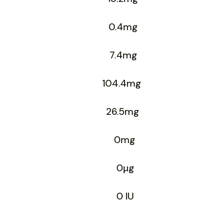
0.4mg
7.4mg
104.4mg
26.5mg
0mg
0µg
0 IU