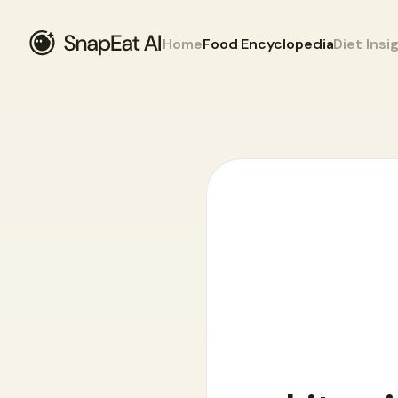
Home
Food Encyclopedia
Diet Insi
Food Encyclopedia
>
W
>
white wine