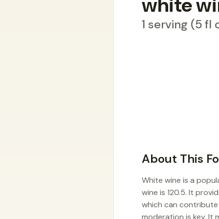
white w
1 serving (5 fl
About This F
White wine is a popul
wine is 120.5. It prov
which can contribute t
moderation is key. It 