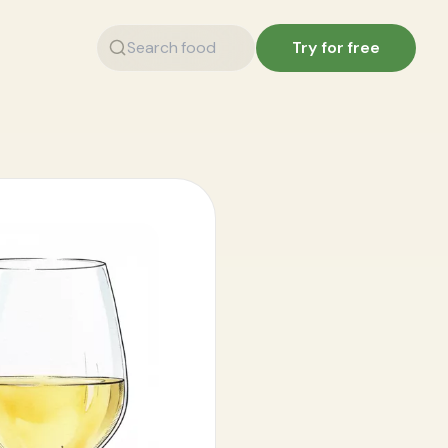
Try for free