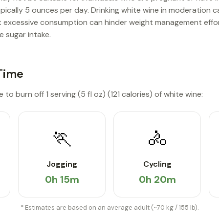
ypically 5 ounces per day. Drinking white wine in moderation c
ut excessive consumption can hinder weight management effort
e sugar intake.
Time
to burn off 1 serving (5 fl oz) (121 calories) of white wine:
🏃
🚴
Jogging
Cycling
0h 15m
0h 20m
* Estimates are based on an average adult (~70 kg / 155 lb).