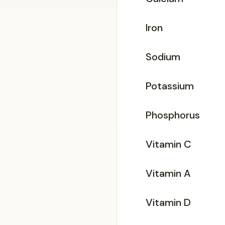
Iron
Sodium
Potassium
Phosphorus
Vitamin C
Vitamin A
Vitamin D