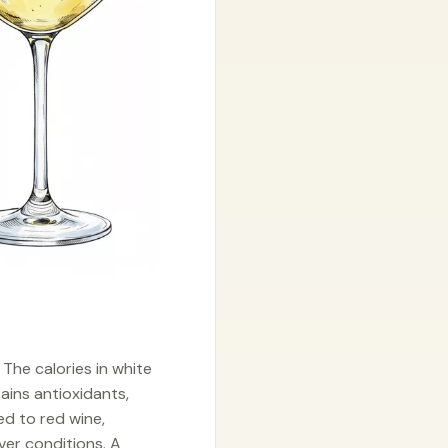
 The calories in white
tains antioxidants,
ed to red wine,
ver conditions. A