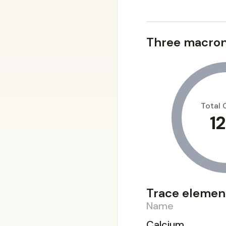
Three macron
Total 
12
Trace elemen
Name
Calcium