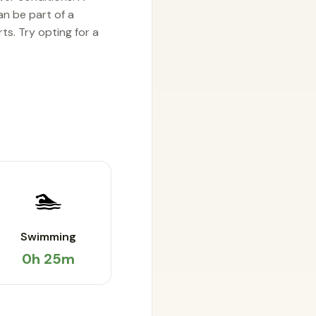
an be part of a
s. Try opting for a
🏊
Swimming
0h 25m