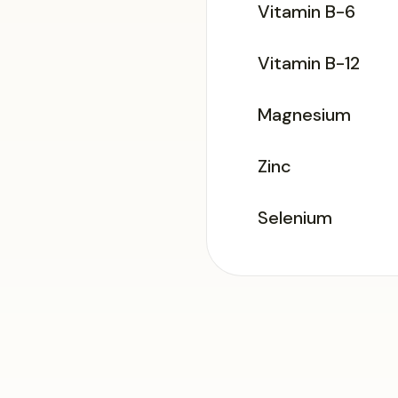
Vitamin B-6
Vitamin B-12
Magnesium
Zinc
Selenium