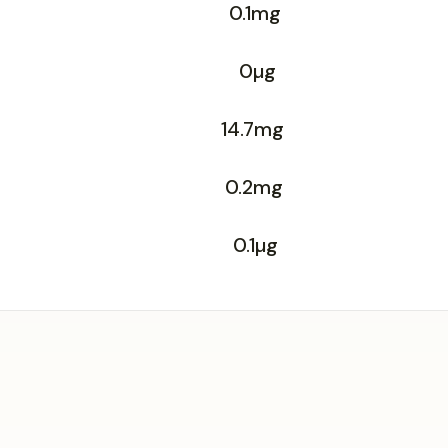
0.1mg
0µg
14.7mg
0.2mg
0.1µg