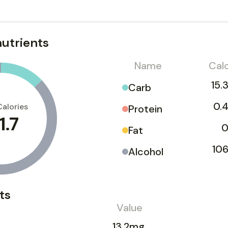
utrients
Name
Calo
15.
Carb
0.4
Calories
Protein
1.7
0
Fat
106
Alcohol
ts
Value
13.2mg