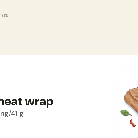
ghts
rap
heat wrap
ving/41 g