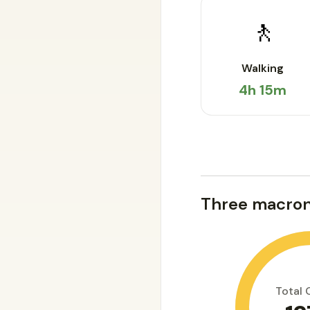
🚶
Walking
4h 15m
Three macron
Total 