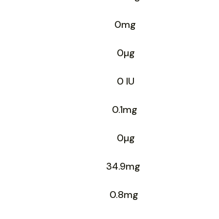
0mg
0µg
0 IU
0.1mg
0µg
34.9mg
0.8mg