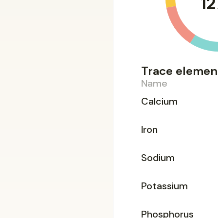
12
Trace elemen
Name
Calcium
Iron
Sodium
Potassium
Phosphorus