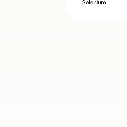
Selenium