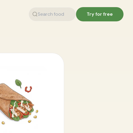
Try for free