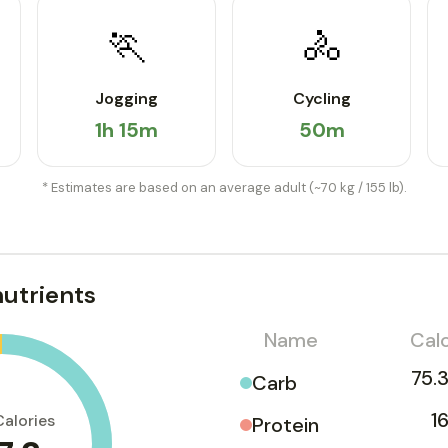
🏃
🚴
Jogging
Cycling
1h 15m
50m
* Estimates are based on an average adult (~70 kg / 155 lb).
utrients
Name
Calo
75.3
Carb
1
Calories
Protein