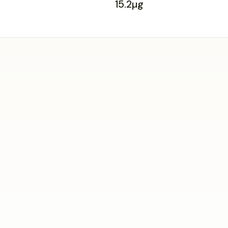
15.2µg