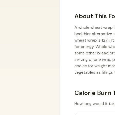
About This F
A whole wheat wrap i
healthier alternative 
wheat wrap is 127.1. 
for energy. Whole wh
some other bread prod
serving of one wrap 
choice for weight man
vegetables as fillings 
Calorie Burn 
How long would it take