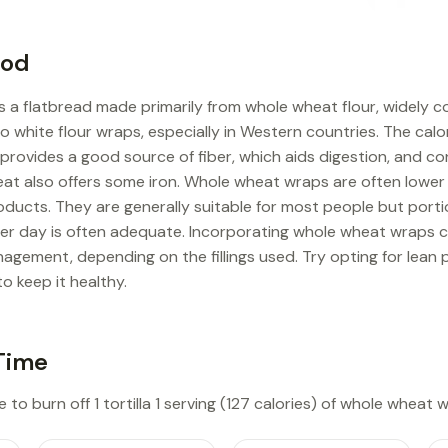
ood
s a flatbread made primarily from whole wheat flour, widely 
to white flour wraps, especially in Western countries. The calor
It provides a good source of fiber, which aids digestion, and 
eat also offers some iron. Whole wheat wraps are often lower
ucts. They are generally suitable for most people but portio
per day is often adequate. Incorporating whole wheat wraps c
agement, depending on the fillings used. Try opting for lean 
to keep it healthy.
Time
 to burn off 1 tortilla 1 serving (127 calories) of whole wheat 