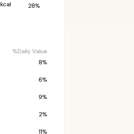
kcal
28%
%Daily Value
8%
6%
9%
2%
11%