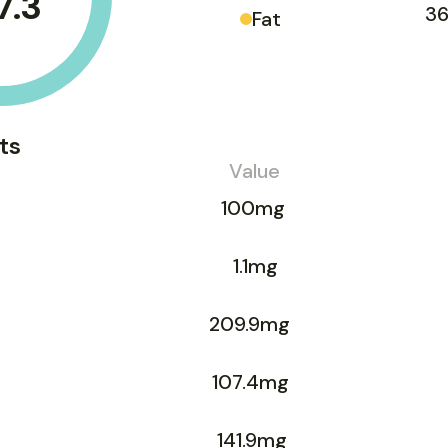
7.3
36
Fat
ts
Value
100mg
1.1mg
209.9mg
107.4mg
141.9mg