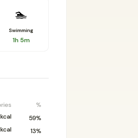
🏊
Swimming
1h 5m
ries
%
kcal
59%
6kcal
13%