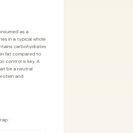
consumed as a
ies in a typical whole
contains carbohydrates
 in fat compared to
n control is key. A
an be a neutral
protein and
wrap: