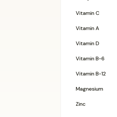
Vitamin C
Vitamin A
Vitamin D
Vitamin B-6
Vitamin B-12
Magnesium
Zinc