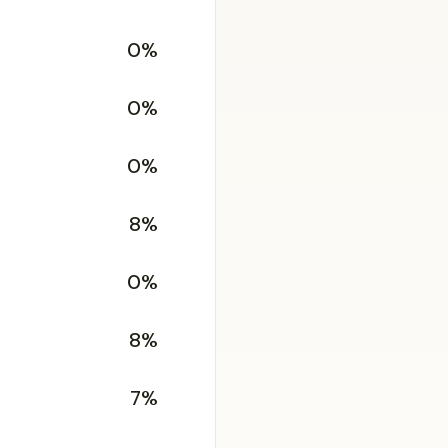
0%
0%
0%
8%
0%
8%
7%