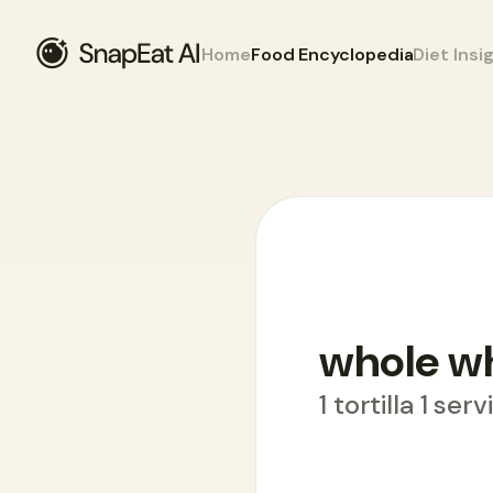
Home
Food Encyclopedia
Diet Insi
Food Encyclopedia
>
W
>
whole wheat w
whole w
1 tortilla 1 ser